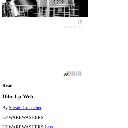
Read
Dihr Lp Web
By
Silvain Grenacher
LP WAREWASHERS
LP WAREWASHERS
Less