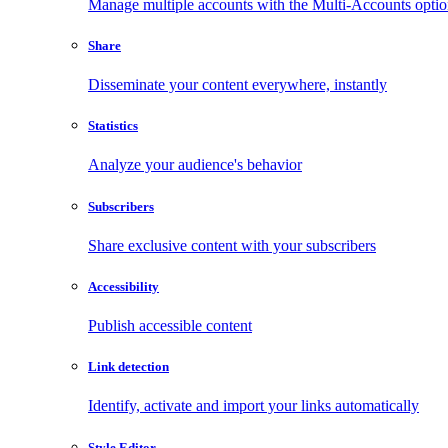
Manage multiple accounts with the Multi-Accounts opti
Share
Disseminate your content everywhere, instantly
Statistics
Analyze your audience's behavior
Subscribers
Share exclusive content with your subscribers
Accessibility
Publish accessible content
Link detection
Identify, activate and import your links automatically
Style Editor