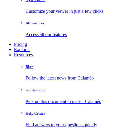
Customize your viewer in just a few clicks
All features
Access all our features
Pricing
Explorer
Resources
Blog
Follow the latest news from Calaméo
Guided tour
Pick up this document to master Calaméo
Help Center
Find answers to your questions quickly