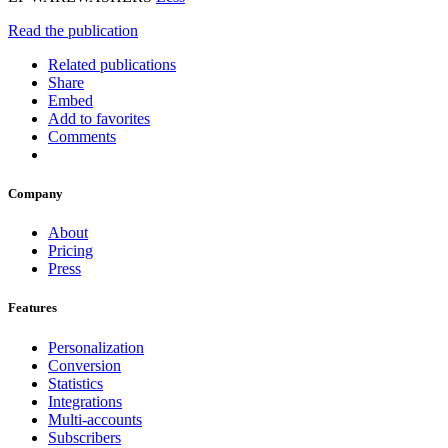
Read the publication
Related publications
Share
Embed
Add to favorites
Comments
Company
About
Pricing
Press
Features
Personalization
Conversion
Statistics
Integrations
Multi-accounts
Subscribers