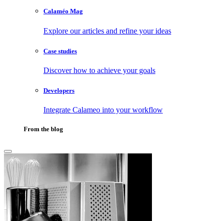
Calaméo Mag
Explore our articles and refine your ideas
Case studies
Discover how to achieve your goals
Developers
Integrate Calameo into your workflow
From the blog