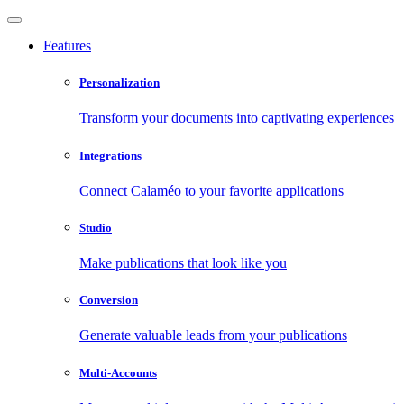
Features
Personalization
Transform your documents into captivating experiences
Integrations
Connect Calaméo to your favorite applications
Studio
Make publications that look like you
Conversion
Generate valuable leads from your publications
Multi-Accounts