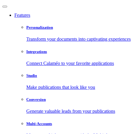
Features
Personalization
Transform your documents into captivating experiences
Integrations
Connect Calaméo to your favorite applications
Studio
Make publications that look like you
Conversion
Generate valuable leads from your publications
Multi-Accounts