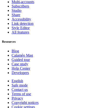
Multi-accounts
Subscribers
Studio
Share
Accessibility
Link detection
Style Editor
All features
Resources
Blog
Calaméo Mag
Guided tour
Case study
Help Center
Developers
English
Safe mode
Contact us
Terms of use
Privacy
Copyright notices
Cookie settings