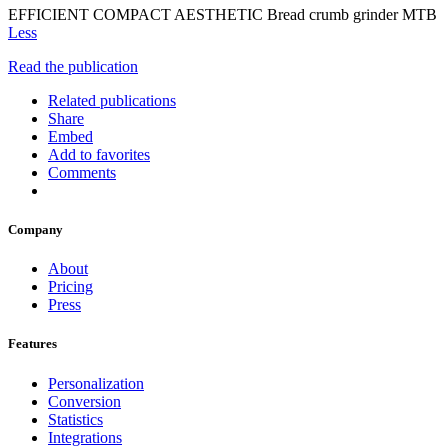
EFFICIENT COMPACT AESTHETIC Bread crumb grinder MTB
Less
Read the publication
Related publications
Share
Embed
Add to favorites
Comments
Company
About
Pricing
Press
Features
Personalization
Conversion
Statistics
Integrations