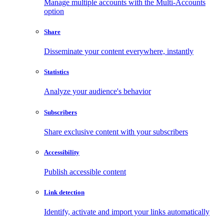
Manage multiple accounts with the Multi-Accounts
option
Share
Disseminate your content everywhere, instantly
Statistics
Analyze your audience's behavior
Subscribers
Share exclusive content with your subscribers
Accessibility
Publish accessible content
Link detection
Identify, activate and import your links automatically