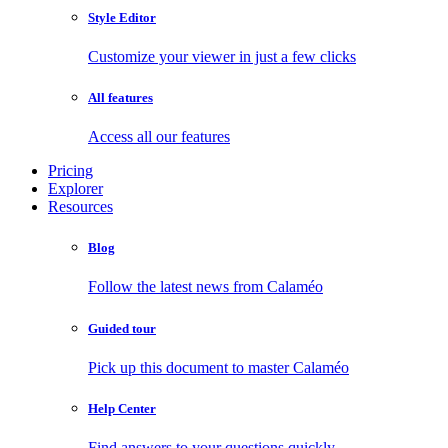
Style Editor
Customize your viewer in just a few clicks
All features
Access all our features
Pricing
Explorer
Resources
Blog
Follow the latest news from Calaméo
Guided tour
Pick up this document to master Calaméo
Help Center
Find answers to your questions quickly