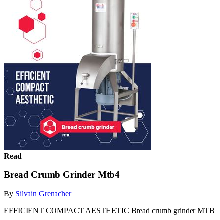
Read
Bread Crumb Grinder Mtb4
By
Silvain Grenacher
EFFICIENT COMPACT AESTHETIC Bread crumb grinder MTB