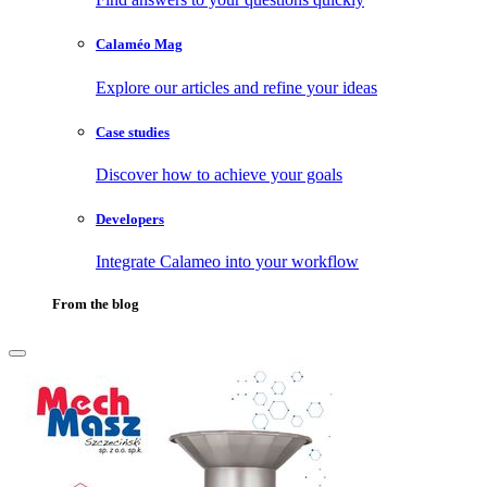
Calaméo Mag
Explore our articles and refine your ideas
Case studies
Discover how to achieve your goals
Developers
Integrate Calameo into your workflow
From the blog