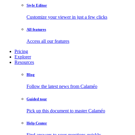
Style Editor
Customize your viewer in just a few clicks
All features
Access all our features
Pricing
Explorer
Resources
Blog
Follow the latest news from Calaméo
Guided tour
Pick up this document to master Calaméo
Help Center
Find answers to your questions quickly