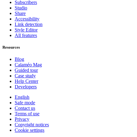
Subscribers
Studio
Share
Accessibility
Link detection
Style Editor
All features
Resources
Blog
Calaméo Mag
Guided tour
Case study
Help Center
Developers
English
Safe mode
Contact us
Terms of use
Privacy
Copyright notices
Cookie settings