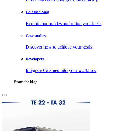
Calaméo Mag
Explore our articles and refine your ideas
Case studies
Discover how to achieve your goals
Developers
Integrate Calameo into your workflow
From the blog