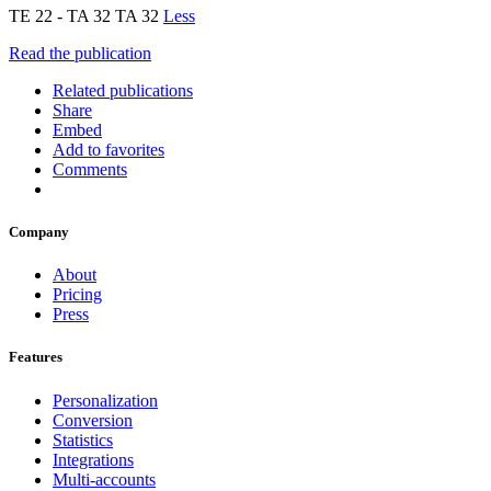
TE 22 - TA 32 TA 32
Less
Read the publication
Related publications
Share
Embed
Add to favorites
Comments
Company
About
Pricing
Press
Features
Personalization
Conversion
Statistics
Integrations
Multi-accounts