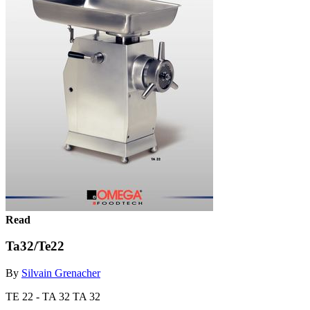
Read
Ta32/Te22
By
Silvain Grenacher
TE 22 - TA 32 TA 32