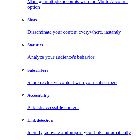
Manage multiple accounts with the Multi-Accounts
option
Share
Disseminate your content everywhere, instantly
Statistics
Analyze your audience's behavior
Subscribers
Share exclusive content with your subscribers
Accessibility
Publish accessible content
Link detection
Identify, activate and import your links automatically