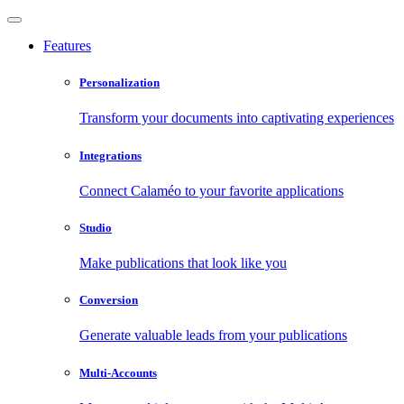
Features
Personalization
Transform your documents into captivating experiences
Integrations
Connect Calaméo to your favorite applications
Studio
Make publications that look like you
Conversion
Generate valuable leads from your publications
Multi-Accounts