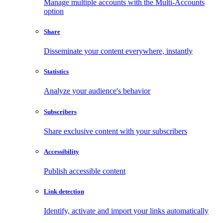
Manage multiple accounts with the Multi-Accounts
option
Share
Disseminate your content everywhere, instantly
Statistics
Analyze your audience's behavior
Subscribers
Share exclusive content with your subscribers
Accessibility
Publish accessible content
Link detection
Identify, activate and import your links automatically