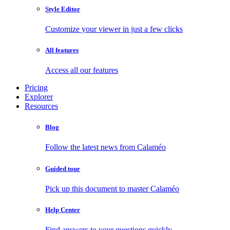
Style Editor
Customize your viewer in just a few clicks
All features
Access all our features
Pricing
Explorer
Resources
Blog
Follow the latest news from Calaméo
Guided tour
Pick up this document to master Calaméo
Help Center
Find answers to your questions quickly