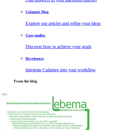
Calaméo Mag
Explore our articles and refine your ideas
Case studies
Discover how to achieve your goals
Developers
Integrate Calameo into your workflow
From the blog