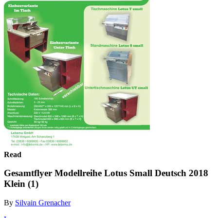
Read
Gesamtflyer Modellreihe Lotus Small Deutsch 2018
Klein (1)
By
Silvain Grenacher