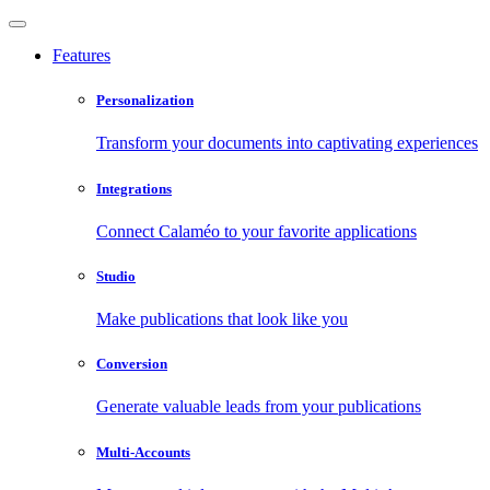
Features
Personalization
Transform your documents into captivating experiences
Integrations
Connect Calaméo to your favorite applications
Studio
Make publications that look like you
Conversion
Generate valuable leads from your publications
Multi-Accounts