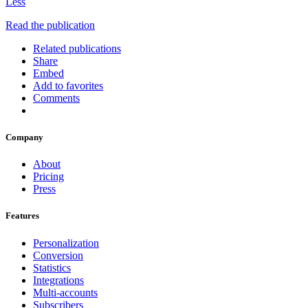
Less
Read the publication
Related publications
Share
Embed
Add to favorites
Comments
Company
About
Pricing
Press
Features
Personalization
Conversion
Statistics
Integrations
Multi-accounts
Subscribers