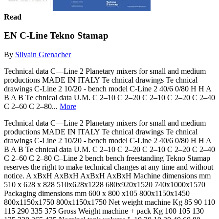
Read
EN C-Line Tekno Stamap
By
Silvain Grenacher
Technical data C—Line 2 Planetary mixers for small and medium
productions MADE IN ITALY Te chnical drawings Te chnical
drawings C-Line 2 10/20 - bench model C-Line 2 40/6 0/80 H H A
B A B Te chnical data U.M. C 2–10 C 2–20 C 2–10 C 2–20 C 2–40
C 2–60 C 2–80...
More
Technical data C—Line 2 Planetary mixers for small and medium
productions MADE IN ITALY Te chnical drawings Te chnical
drawings C-Line 2 10/20 - bench model C-Line 2 40/6 0/80 H H A
B A B Te chnical data U.M. C 2–10 C 2–20 C 2–10 C 2–20 C 2–40
C 2–60 C 2–80 C–Line 2 bench bench freestanding Tekno Stamap
reserves the right to make technical changes at any time and without
notice. A xBxH AxBxH AxBxH AxBxH Machine dimensions mm
510 x 628 x 828 510x628x1228 680x920x1520 740x1000x1570
Packaging dimensions mm 600 x 800 x105 800x1150x1450
800x1150x1750 800x1150x1750 Net weight machine Kg 85 90 110
115 290 335 375 Gross Weight machine + pack Kg 100 105 130