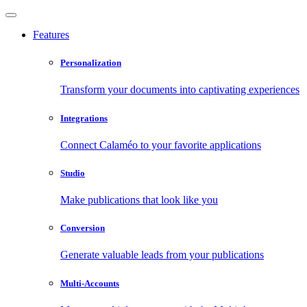
Features
Personalization
Transform your documents into captivating experiences
Integrations
Connect Calaméo to your favorite applications
Studio
Make publications that look like you
Conversion
Generate valuable leads from your publications
Multi-Accounts