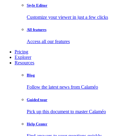
Style Editor
Customize your viewer in just a few clicks
All features
Access all our features
Pricing
Explorer
Resources
Blog
Follow the latest news from Calaméo
Guided tour
Pick up this document to master Calaméo
Help Center
Find answers to your questions quickly