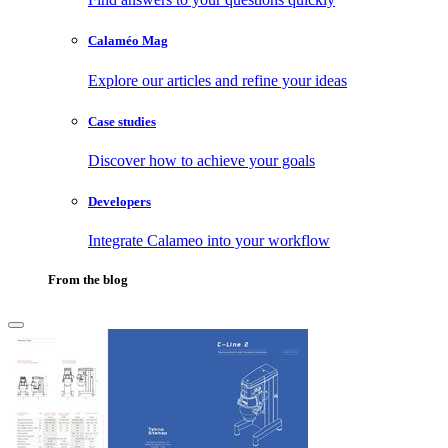
Calaméo Mag
Explore our articles and refine your ideas
Case studies
Discover how to achieve your goals
Developers
Integrate Calameo into your workflow
From the blog