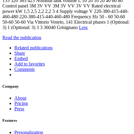
135 320 365 425 Nominal tank volume L 10 20 10 20 40 60 80
Control panel 3M 3V VV 3M 3V VV 3V VV Rated electrical
power kW 1,5 2,5 2,2 2,2 3 4 Supply voltage V 220-380-415-440-
460-480 220-380-415-440-460-480 Frequency Hz 50 - 60 50-60
50-60 50-60 Via Vittorio Veneto, 141 Electrical phases 1 (Optional:
3) 1 (Optional: 3) 3 3 36040 Grisignano
Less
Read the publication
Related publications
Share
Embed
Add to favorites
Comments
Company
About
Pricing
Press
Features
Personalization