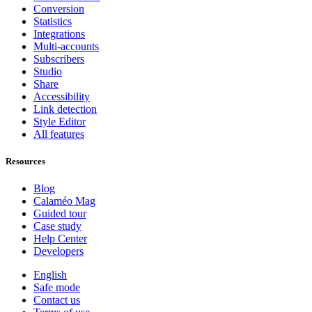
Conversion
Statistics
Integrations
Multi-accounts
Subscribers
Studio
Share
Accessibility
Link detection
Style Editor
All features
Resources
Blog
Calaméo Mag
Guided tour
Case study
Help Center
Developers
English
Safe mode
Contact us