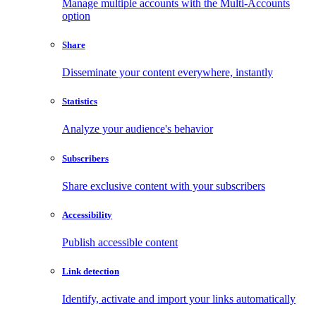
Manage multiple accounts with the Multi-Accounts
option
Share
Disseminate your content everywhere, instantly
Statistics
Analyze your audience's behavior
Subscribers
Share exclusive content with your subscribers
Accessibility
Publish accessible content
Link detection
Identify, activate and import your links automatically