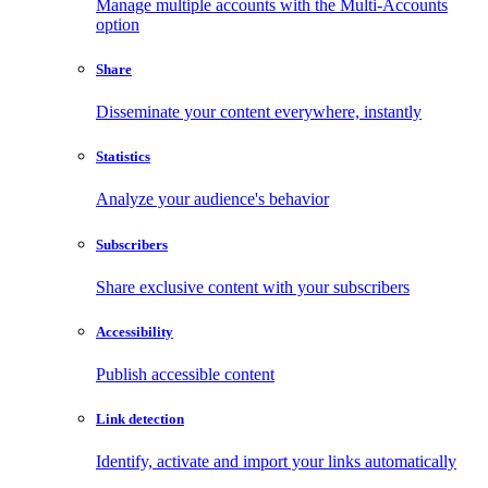
Manage multiple accounts with the Multi-Accounts
option
Share
Disseminate your content everywhere, instantly
Statistics
Analyze your audience's behavior
Subscribers
Share exclusive content with your subscribers
Accessibility
Publish accessible content
Link detection
Identify, activate and import your links automatically