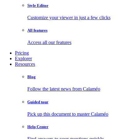
Style Editor
Customize your viewer in just a few clicks
All features
Access all our features
Pricing
Explorer
Resources
Blog
Follow the latest news from Calaméo
Guided tour
Pick up this document to master Calaméo
Help Center
Find answers to your questions quickly