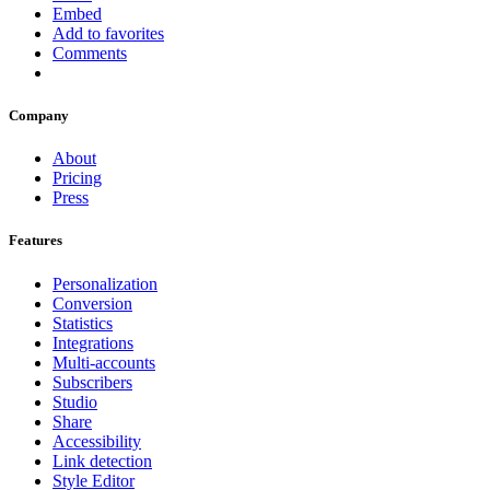
Embed
Add to favorites
Comments
Company
About
Pricing
Press
Features
Personalization
Conversion
Statistics
Integrations
Multi-accounts
Subscribers
Studio
Share
Accessibility
Link detection
Style Editor