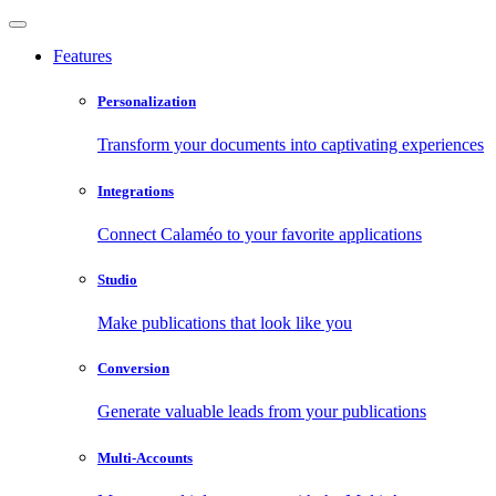
Features
Personalization
Transform your documents into captivating experiences
Integrations
Connect Calaméo to your favorite applications
Studio
Make publications that look like you
Conversion
Generate valuable leads from your publications
Multi-Accounts