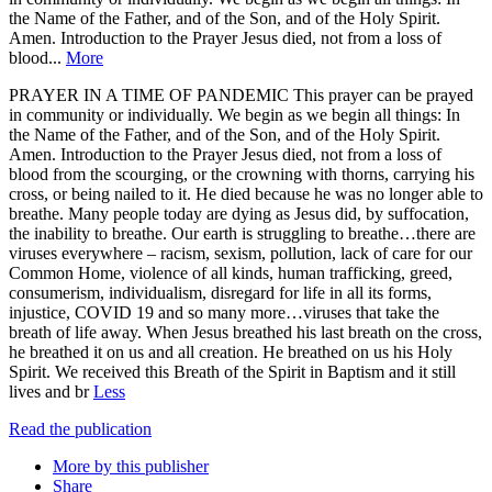
the Name of the Father, and of the Son, and of the Holy Spirit.
Amen. Introduction to the Prayer Jesus died, not from a loss of
blood...
More
PRAYER IN A TIME OF PANDEMIC This prayer can be prayed
in community or individually. We begin as we begin all things: In
the Name of the Father, and of the Son, and of the Holy Spirit.
Amen. Introduction to the Prayer Jesus died, not from a loss of
blood from the scourging, or the crowning with thorns, carrying his
cross, or being nailed to it. He died because he was no longer able to
breathe. Many people today are dying as Jesus did, by suffocation,
the inability to breathe. Our earth is struggling to breathe…there are
viruses everywhere – racism, sexism, pollution, lack of care for our
Common Home, violence of all kinds, human trafficking, greed,
consumerism, individualism, disregard for life in all its forms,
injustice, COVID 19 and so many more…viruses that take the
breath of life away. When Jesus breathed his last breath on the cross,
he breathed it on us and all creation. He breathed on us his Holy
Spirit. We received this Breath of the Spirit in Baptism and it still
lives and br
Less
Read the publication
More by this publisher
Share