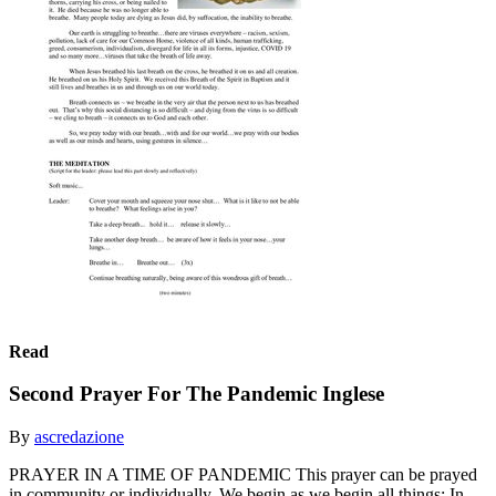
Read
Second Prayer For The Pandemic Inglese
By
ascredazione
PRAYER IN A TIME OF PANDEMIC This prayer can be prayed
in community or individually. We begin as we begin all things: In