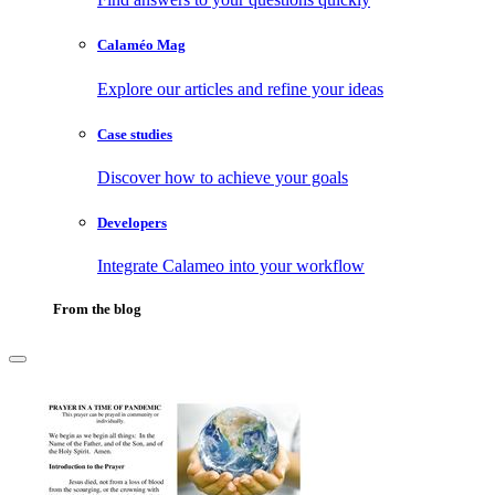
Calaméo Mag
Explore our articles and refine your ideas
Case studies
Discover how to achieve your goals
Developers
Integrate Calameo into your workflow
From the blog