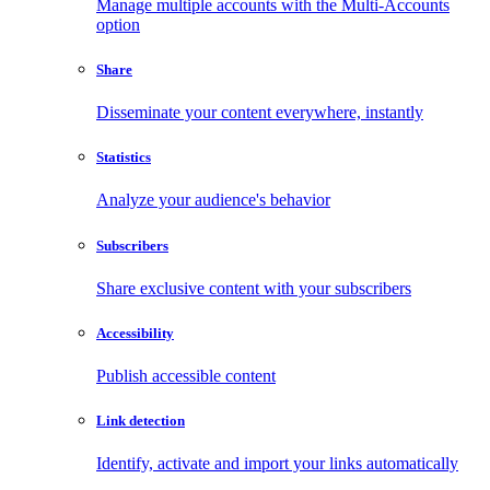
Manage multiple accounts with the Multi-Accounts
option
Share
Disseminate your content everywhere, instantly
Statistics
Analyze your audience's behavior
Subscribers
Share exclusive content with your subscribers
Accessibility
Publish accessible content
Link detection
Identify, activate and import your links automatically