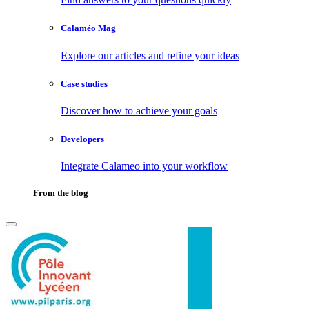
Calaméo Mag
Explore our articles and refine your ideas
Case studies
Discover how to achieve your goals
Developers
Integrate Calameo into your workflow
From the blog