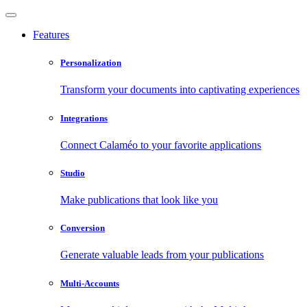
Features
Personalization
Transform your documents into captivating experiences
Integrations
Connect Calaméo to your favorite applications
Studio
Make publications that look like you
Conversion
Generate valuable leads from your publications
Multi-Accounts