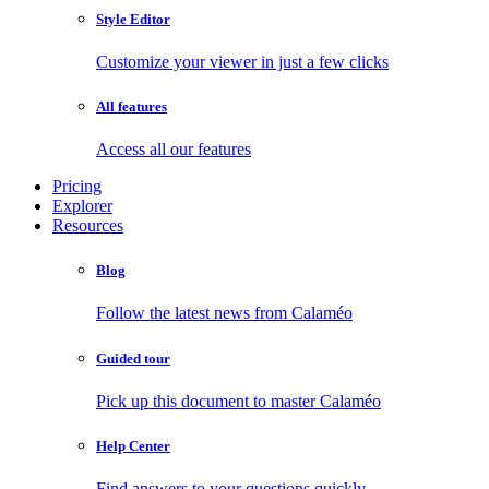
Style Editor
Customize your viewer in just a few clicks
All features
Access all our features
Pricing
Explorer
Resources
Blog
Follow the latest news from Calaméo
Guided tour
Pick up this document to master Calaméo
Help Center
Find answers to your questions quickly