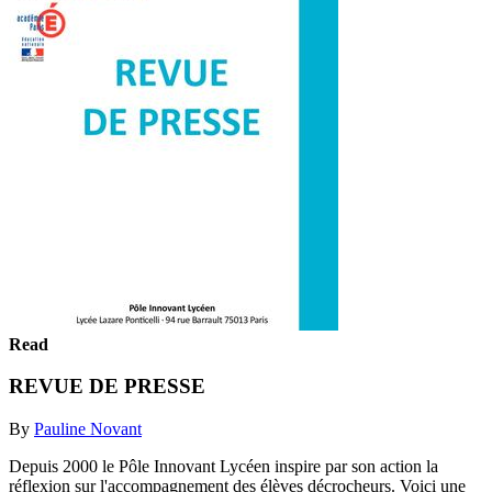
Read
REVUE DE PRESSE
By
Pauline Novant
Depuis 2000 le Pôle Innovant Lycéen inspire par son action la
réflexion sur l'accompagnement des élèves décrocheurs. Voici une