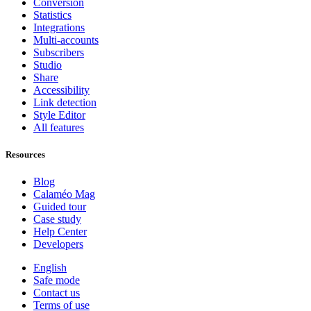
Conversion
Statistics
Integrations
Multi-accounts
Subscribers
Studio
Share
Accessibility
Link detection
Style Editor
All features
Resources
Blog
Calaméo Mag
Guided tour
Case study
Help Center
Developers
English
Safe mode
Contact us
Terms of use