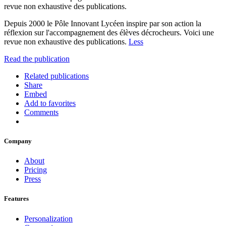
revue non exhaustive des publications.
Depuis 2000 le Pôle Innovant Lycéen inspire par son action la
réflexion sur l'accompagnement des élèves décrocheurs. Voici une
revue non exhaustive des publications.
Less
Read the publication
Related publications
Share
Embed
Add to favorites
Comments
Company
About
Pricing
Press
Features
Personalization