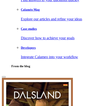
Calaméo Mag
Explore our articles and refine your ideas
Case studies
Discover how to achieve your goals
Developers
Integrate Calameo into your workflow
From the blog