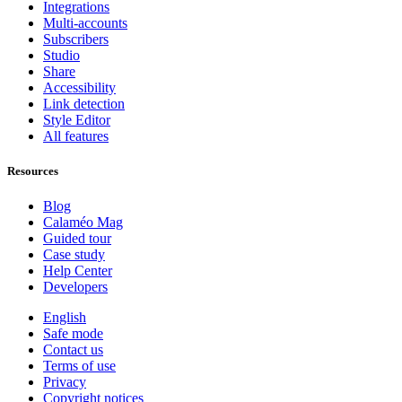
Integrations
Multi-accounts
Subscribers
Studio
Share
Accessibility
Link detection
Style Editor
All features
Resources
Blog
Calaméo Mag
Guided tour
Case study
Help Center
Developers
English
Safe mode
Contact us
Terms of use
Privacy
Copyright notices