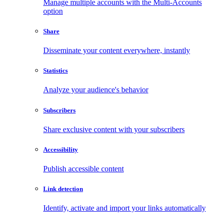
Manage multiple accounts with the Multi-Accounts
option
Share
Disseminate your content everywhere, instantly
Statistics
Analyze your audience's behavior
Subscribers
Share exclusive content with your subscribers
Accessibility
Publish accessible content
Link detection
Identify, activate and import your links automatically