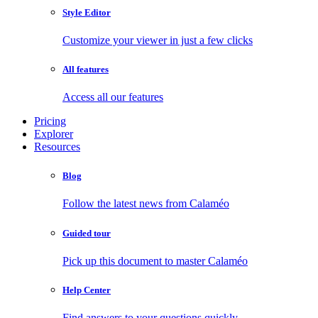
Style Editor
Customize your viewer in just a few clicks
All features
Access all our features
Pricing
Explorer
Resources
Blog
Follow the latest news from Calaméo
Guided tour
Pick up this document to master Calaméo
Help Center
Find answers to your questions quickly