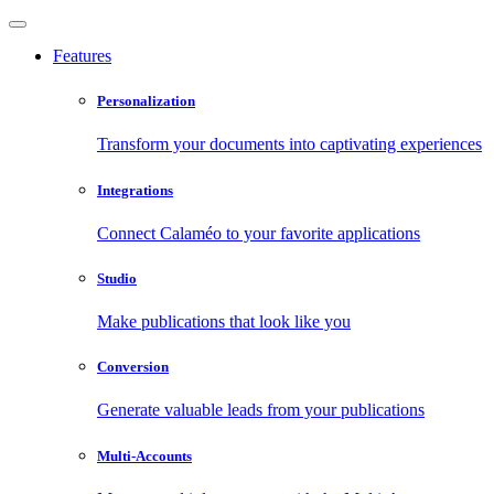
Features
Personalization
Transform your documents into captivating experiences
Integrations
Connect Calaméo to your favorite applications
Studio
Make publications that look like you
Conversion
Generate valuable leads from your publications
Multi-Accounts