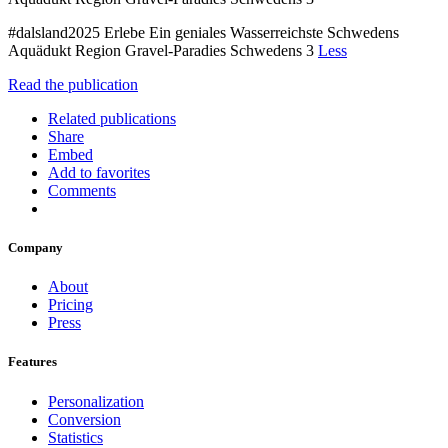
#dalsland2025 Erlebe Ein geniales Wasserreichste Schwedens
Aquädukt Region Gravel-Paradies Schwedens 3
Less
Read the publication
Related publications
Share
Embed
Add to favorites
Comments
Company
About
Pricing
Press
Features
Personalization
Conversion
Statistics