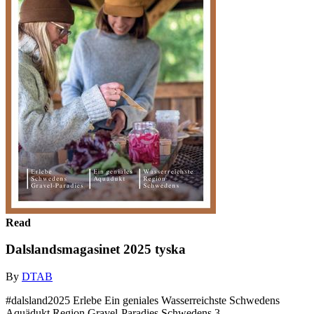
Read
Dalslandsmagasinet 2025 tyska
By
DTAB
#dalsland2025 Erlebe Ein geniales Wasserreichste Schwedens
Aquädukt Region Gravel-Paradies Schwedens 3