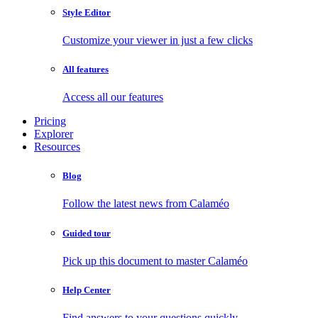
Style Editor
Customize your viewer in just a few clicks
All features
Access all our features
Pricing
Explorer
Resources
Blog
Follow the latest news from Calaméo
Guided tour
Pick up this document to master Calaméo
Help Center
Find answers to your questions quickly