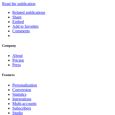
Read the publication
Related publications
Share
Embed
Add to favorites
Comments
Company
About
Pricing
Press
Features
Personalization
Conversion
Statistics
Integrations
Multi-accounts
Subscribers
Studio