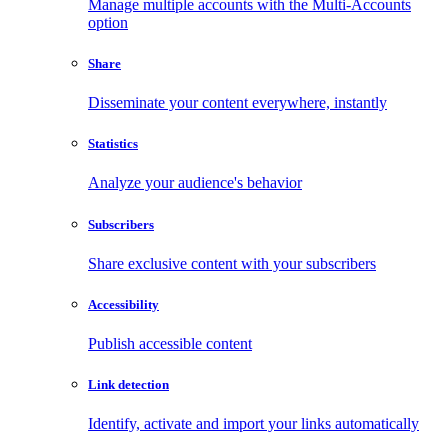
Manage multiple accounts with the Multi-Accounts
option
Share
Disseminate your content everywhere, instantly
Statistics
Analyze your audience's behavior
Subscribers
Share exclusive content with your subscribers
Accessibility
Publish accessible content
Link detection
Identify, activate and import your links automatically