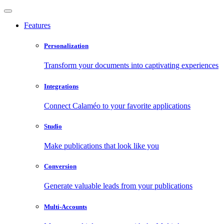
Features
Personalization
Transform your documents into captivating experiences
Integrations
Connect Calaméo to your favorite applications
Studio
Make publications that look like you
Conversion
Generate valuable leads from your publications
Multi-Accounts