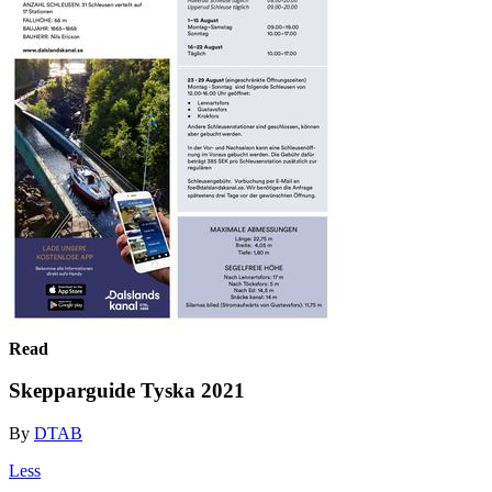
Read
Skepparguide Tyska 2021
By
DTAB
Less