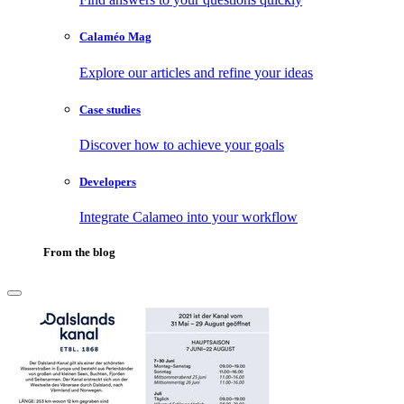
Calaméo Mag
Explore our articles and refine your ideas
Case studies
Discover how to achieve your goals
Developers
Integrate Calameo into your workflow
From the blog