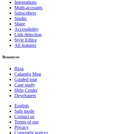
Integrations
Multi-accounts
Subscribers
Studio
Share
Accessibility
Link detection
Style Editor
All features
Resources
Blog
Calaméo Mag
Guided tour
Case study
Help Center
Developers
English
Safe mode
Contact us
Terms of use
Privacy
Copyright notices