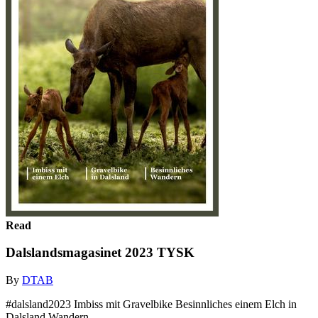
Read
Dalslandsmagasinet 2023 TYSK
By
DTAB
#dalsland2023 Imbiss mit Gravelbike Besinnliches einem Elch in
Dalsland Wandern