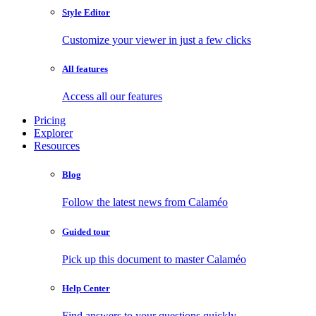
Style Editor
Customize your viewer in just a few clicks
All features
Access all our features
Pricing
Explorer
Resources
Blog
Follow the latest news from Calaméo
Guided tour
Pick up this document to master Calaméo
Help Center
Find answers to your questions quickly