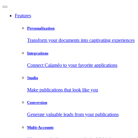
Features
Personalization
Transform your documents into captivating experiences
Integrations
Connect Calaméo to your favorite applications
Studio
Make publications that look like you
Conversion
Generate valuable leads from your publications
Multi-Accounts