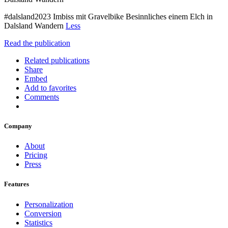
#dalsland2023 Imbiss mit Gravelbike Besinnliches einem Elch in
Dalsland Wandern
Less
Read the publication
Related publications
Share
Embed
Add to favorites
Comments
Company
About
Pricing
Press
Features
Personalization
Conversion
Statistics