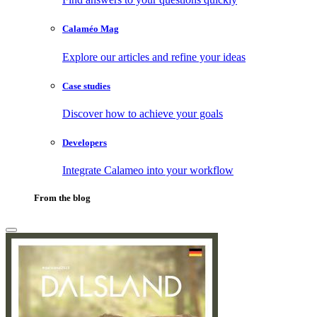
Calaméo Mag
Explore our articles and refine your ideas
Case studies
Discover how to achieve your goals
Developers
Integrate Calameo into your workflow
From the blog