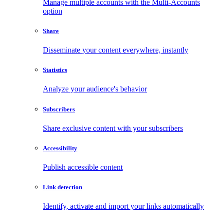
Manage multiple accounts with the Multi-Accounts
option
Share
Disseminate your content everywhere, instantly
Statistics
Analyze your audience's behavior
Subscribers
Share exclusive content with your subscribers
Accessibility
Publish accessible content
Link detection
Identify, activate and import your links automatically