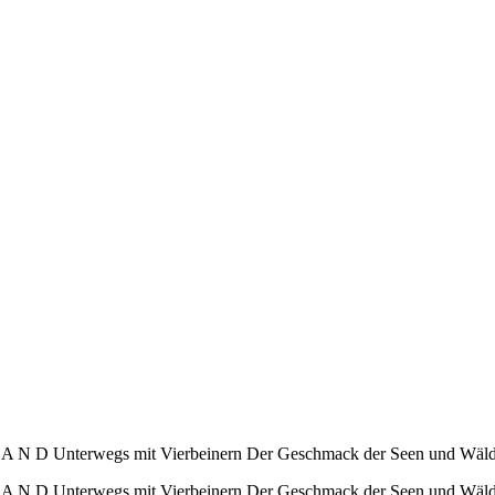
 D Unterwegs mit Vierbeinern Der Geschmack der Seen und Wälder
N D Unterwegs mit Vierbeinern Der Geschmack der Seen und Wälde