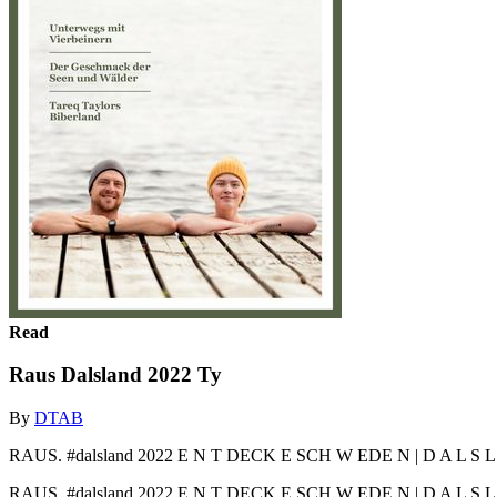
Read
Raus Dalsland 2022 Ty
By
DTAB
RAUS. #dalsland 2022 E N T DECK E SCH W EDE N | D A L S L A N
RAUS. #dalsland 2022 E N T DECK E SCH W EDE N | D A L S L A 