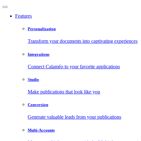
Features
Personalization
Transform your documents into captivating experiences
Integrations
Connect Calaméo to your favorite applications
Studio
Make publications that look like you
Conversion
Generate valuable leads from your publications
Multi-Accounts