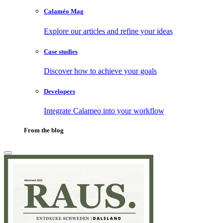
Calaméo Mag
Explore our articles and refine your ideas
Case studies
Discover how to achieve your goals
Developers
Integrate Calameo into your workflow
From the blog