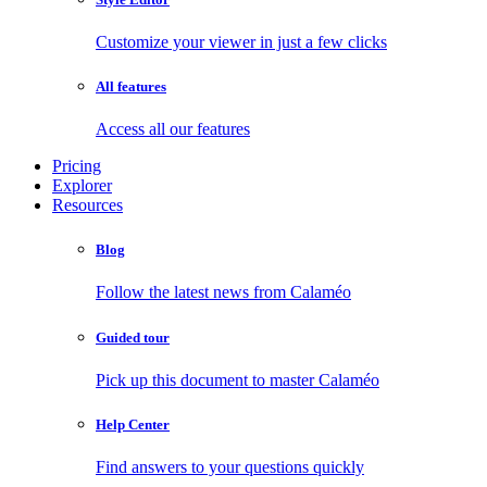
Customize your viewer in just a few clicks
All features
Access all our features
Pricing
Explorer
Resources
Blog
Follow the latest news from Calaméo
Guided tour
Pick up this document to master Calaméo
Help Center
Find answers to your questions quickly