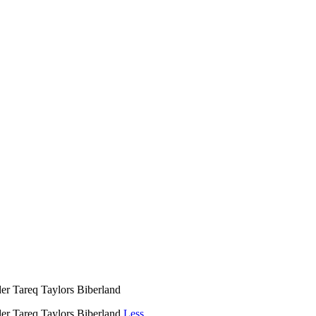
 Tareq Taylors Biberland
r Tareq Taylors Biberland
Less