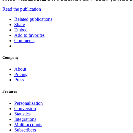
Read the publication
Related publications
Share
Embed
Add to favorites
Comments
Company
About
Pricing
Press
Features
Personalization
Conversion
Statistics
Integrations
Multi-accounts
Subscribers