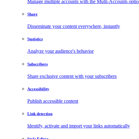
Manage multiple accounts with the Multi-Accounts opti
Share
Disseminate your content everywhere, instantly
Statistics
Analyze your audience's behavior
Subscribers
Share exclusive content with your subscribers
Accessibility
Publish accessible content
Link detection
Identify, activate and import your links automatically
Style Editor