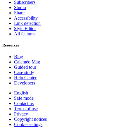
Subscribers
Studio
Share
Accessibility
Link detection
Style Editor
All features
Resources
Blog
Calaméo Mag
Guided tour
Case study
Help Center
Developers
English
Safe mode
Contact us
Terms of use
Privacy
Copyright notices
Cookie settings