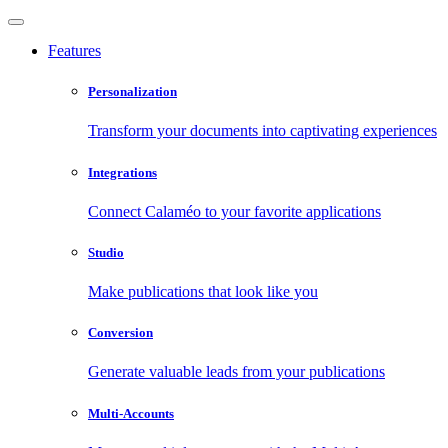
Features
Personalization
Transform your documents into captivating experiences
Integrations
Connect Calaméo to your favorite applications
Studio
Make publications that look like you
Conversion
Generate valuable leads from your publications
Multi-Accounts