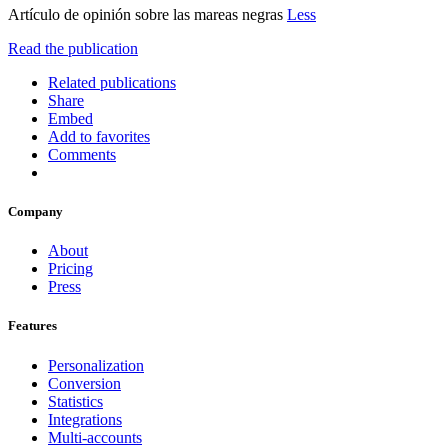
Artículo de opinión sobre las mareas negras
Less
Read the publication
Related publications
Share
Embed
Add to favorites
Comments
Company
About
Pricing
Press
Features
Personalization
Conversion
Statistics
Integrations
Multi-accounts