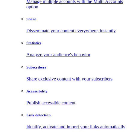
Manage multiple accounts with the Multi-Accounts
option
Share
Disseminate your content everywhere, instantly
Statistics
Analyze your audience's behavior
Subscribers
Share exclusive content with your subscribers
Accessibility
Publish accessible content
Link detection
Identify, activate and import your links automatically