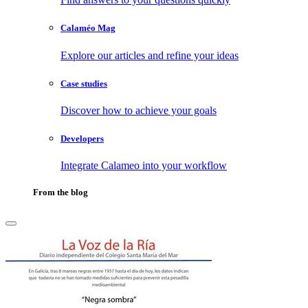
Calaméo Mag
Explore our articles and refine your ideas
Case studies
Discover how to achieve your goals
Developers
Integrate Calameo into your workflow
From the blog