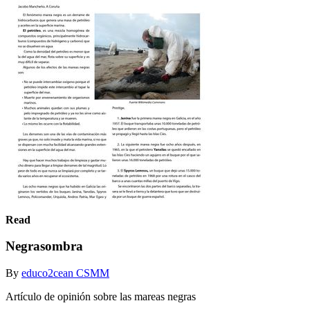
Read
Negrasombra
By
educo2cean CSMM
Artículo de opinión sobre las mareas negras