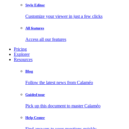
Style Editor
Customize your viewer in just a few clicks
All features
Access all our features
Pricing
Explorer
Resources
Blog
Follow the latest news from Calaméo
Guided tour
Pick up this document to master Calaméo
Help Center
Find answers to your questions quickly