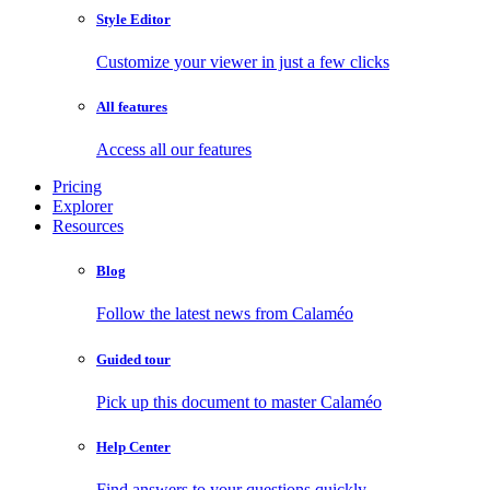
Style Editor
Customize your viewer in just a few clicks
All features
Access all our features
Pricing
Explorer
Resources
Blog
Follow the latest news from Calaméo
Guided tour
Pick up this document to master Calaméo
Help Center
Find answers to your questions quickly