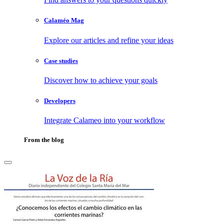
Calaméo Mag
Explore our articles and refine your ideas
Case studies
Discover how to achieve your goals
Developers
Integrate Calameo into your workflow
From the blog