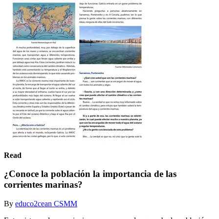
Read
¿Conoce la población la importancia de las
corrientes marinas?
By
educo2cean CSMM