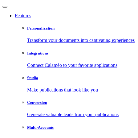
Features
Personalization
Transform your documents into captivating experiences
Integrations
Connect Calaméo to your favorite applications
Studio
Make publications that look like you
Conversion
Generate valuable leads from your publications
Multi-Accounts