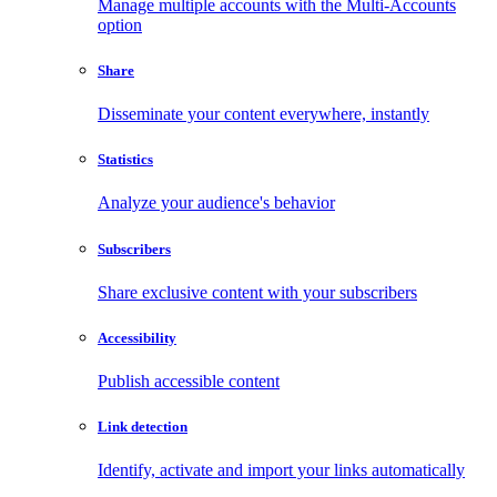
Manage multiple accounts with the Multi-Accounts
option
Share
Disseminate your content everywhere, instantly
Statistics
Analyze your audience's behavior
Subscribers
Share exclusive content with your subscribers
Accessibility
Publish accessible content
Link detection
Identify, activate and import your links automatically