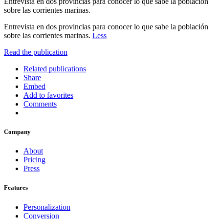
Entrevista en dos provincias para conocer lo que sabe la población
sobre las corrientes marinas.
Entrevista en dos provincias para conocer lo que sabe la población
sobre las corrientes marinas.
Less
Read the publication
Related publications
Share
Embed
Add to favorites
Comments
Company
About
Pricing
Press
Features
Personalization
Conversion