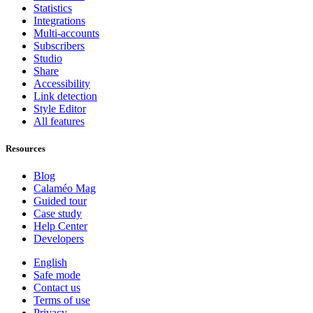
Statistics
Integrations
Multi-accounts
Subscribers
Studio
Share
Accessibility
Link detection
Style Editor
All features
Resources
Blog
Calaméo Mag
Guided tour
Case study
Help Center
Developers
English
Safe mode
Contact us
Terms of use
Privacy