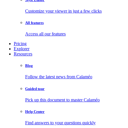
Customize your viewer in just a few clicks
All features
Access all our features
Pricing
Explorer
Resources
Blog
Follow the latest news from Calaméo
Guided tour
Pick up this document to master Calaméo
Help Center
Find answers to your questions quickly