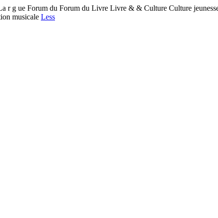
 ue Forum du Forum du Livre Livre & & Culture Culture jeunesse 
ation musicale
Less