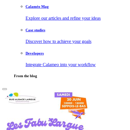
Calaméo Mag
Explore our articles and refine your ideas
Case studies
Discover how to achieve your goals
Developers
Integrate Calameo into your workflow
From the blog