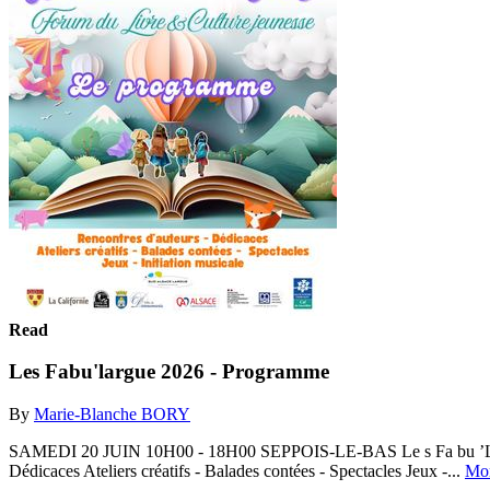
Read
Les Fabu'largue 2026 - Programme
By
Marie-Blanche BORY
SAMEDI 20 JUIN 10H00 - 18H00 SEPPOIS-LE-BAS Le s Fa bu ’La r g
Dédicaces Ateliers créatifs - Balades contées - Spectacles Jeux -...
Mo