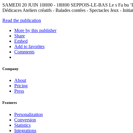
SAMEDI 20 JUIN 10H00 - 18H00 SEPPOIS-LE-BAS Le s Fa bu ’La r g
Dédicaces Ateliers créatifs - Balades contées - Spectacles Jeux - Initi
Read the publication
More by this publisher
Share
Embed
Add to favorites
Comments
Company
About
Pricing
Press
Features
Personalization
Conversion
Statistics
Integrations