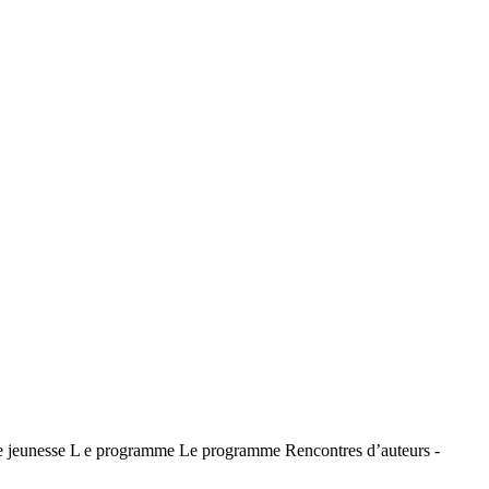
jeunesse L e programme Le programme Rencontres d’auteurs -