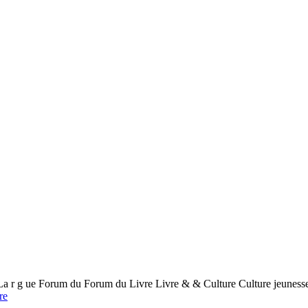
 ue Forum du Forum du Livre Livre & & Culture Culture jeunesse 
re