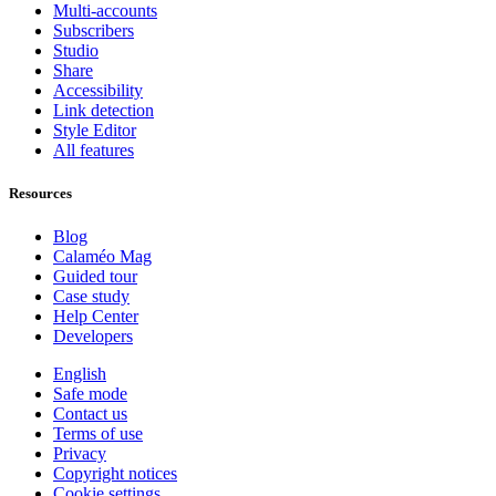
Multi-accounts
Subscribers
Studio
Share
Accessibility
Link detection
Style Editor
All features
Resources
Blog
Calaméo Mag
Guided tour
Case study
Help Center
Developers
English
Safe mode
Contact us
Terms of use
Privacy
Copyright notices
Cookie settings