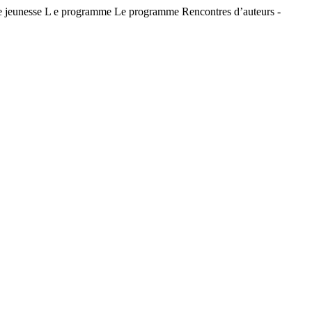
jeunesse L e programme Le programme Rencontres d’auteurs -