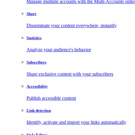
Manage multiple accounts with the Multi-Accounts opti
Share
Disseminate your content everywhere, instantly
Statistics
Analyze your audience's behavior
Subscribers
Share exclusive content with your subscribers
Accessibility
Publish accessible content
Link detection
Identify, activate and import your links automatically
Style Editor