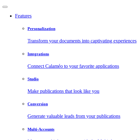
Features
Personalization
Transform your documents into captivating experiences
Integrations
Connect Calaméo to your favorite applications
Studio
Make publications that look like you
Conversion
Generate valuable leads from your publications
Multi-Accounts