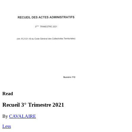
Read
Recueil 3° Trimestre 2021
By
CAVALAIRE
Less