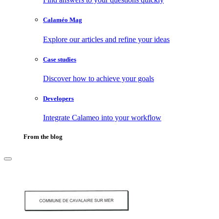
Calaméo Mag
Explore our articles and refine your ideas
Case studies
Discover how to achieve your goals
Developers
Integrate Calameo into your workflow
From the blog