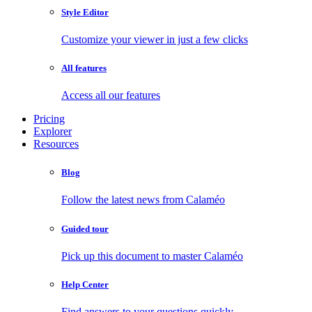
Style Editor
Customize your viewer in just a few clicks
All features
Access all our features
Pricing
Explorer
Resources
Blog
Follow the latest news from Calaméo
Guided tour
Pick up this document to master Calaméo
Help Center
Find answers to your questions quickly