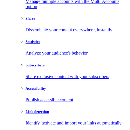
Manage multiple accounts with the Multi-Accounts
option
Share
Disseminate your content everywhere, instantly
Statistics
Analyze your audience's behavior
Subscribers
Share exclusive content with your subscribers
Accessibility
Publish accessible content
Link detection
Identify, activate and import your links automatically