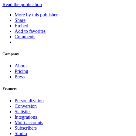
Read the publication
More by this publisher
Share
Embed
Add to favorites
Comments
Company
About
Pricing
Press
Features
Personalization
Conversion
Statistics
Integrations
Multi-accounts
Subscribers
Studio