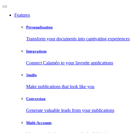
Features
Personalization
Transform your documents into captivating experiences
Integrations
Connect Calaméo to your favorite applications
Studio
Make publications that look like you
Conversion
Generate valuable leads from your publications
Multi-Accounts