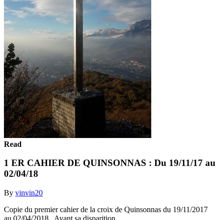
Read
1 ER CAHIER DE QUINSONNAS : Du 19/11/17 au
02/04/18
By
vinvin20
Copie du premier cahier de la croix de Quinsonnas du 19/11/2017
au 02/04/2018.. Avant sa disparition.