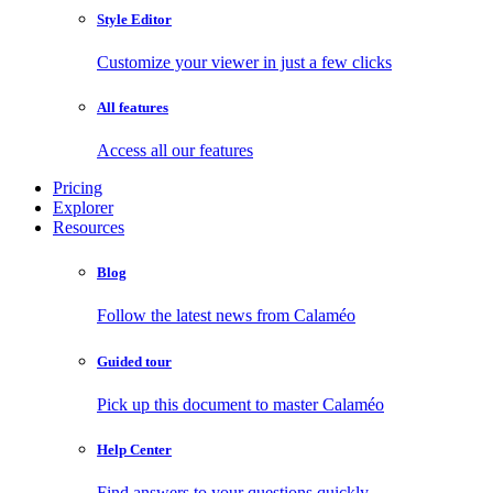
Style Editor
Customize your viewer in just a few clicks
All features
Access all our features
Pricing
Explorer
Resources
Blog
Follow the latest news from Calaméo
Guided tour
Pick up this document to master Calaméo
Help Center
Find answers to your questions quickly