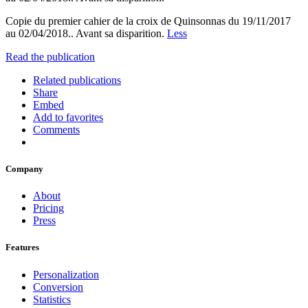
Copie du premier cahier de la croix de Quinsonnas du 19/11/2017
au 02/04/2018.. Avant sa disparition.
Less
Read the publication
Related publications
Share
Embed
Add to favorites
Comments
Company
About
Pricing
Press
Features
Personalization
Conversion
Statistics