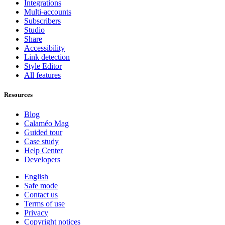
Integrations
Multi-accounts
Subscribers
Studio
Share
Accessibility
Link detection
Style Editor
All features
Resources
Blog
Calaméo Mag
Guided tour
Case study
Help Center
Developers
English
Safe mode
Contact us
Terms of use
Privacy
Copyright notices