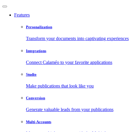
Features
Personalization
Transform your documents into captivating experiences
Integrations
Connect Calaméo to your favorite applications
Studio
Make publications that look like you
Conversion
Generate valuable leads from your publications
Multi-Accounts