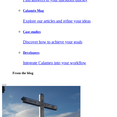
Calaméo Mag
Explore our articles and refine your ideas
Case studies
Discover how to achieve your goals
Developers
Integrate Calameo into your workflow
From the blog