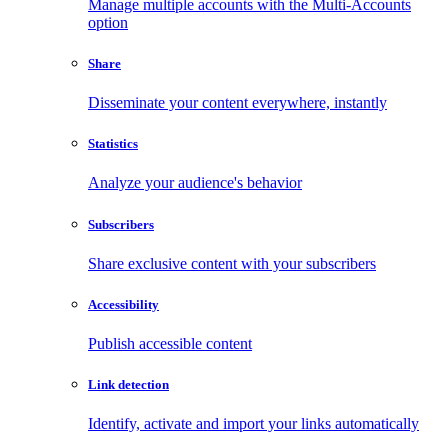
Manage multiple accounts with the Multi-Accounts
option
Share
Disseminate your content everywhere, instantly
Statistics
Analyze your audience's behavior
Subscribers
Share exclusive content with your subscribers
Accessibility
Publish accessible content
Link detection
Identify, activate and import your links automatically