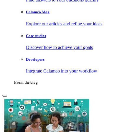
Calaméo Mag
Explore our articles and refine your ideas
Case studies
Discover how to achieve your goals
Developers
Integrate Calameo into your workflow
From the blog