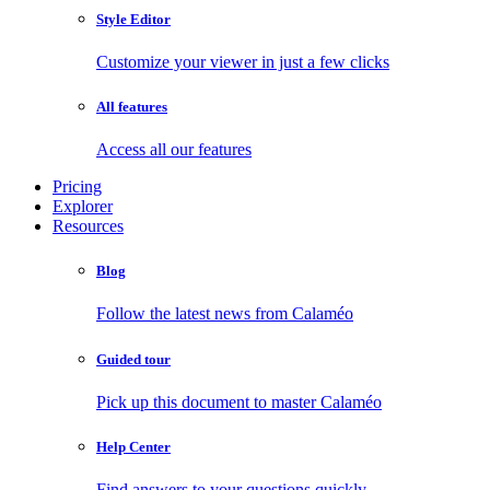
Style Editor
Customize your viewer in just a few clicks
All features
Access all our features
Pricing
Explorer
Resources
Blog
Follow the latest news from Calaméo
Guided tour
Pick up this document to master Calaméo
Help Center
Find answers to your questions quickly