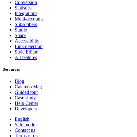
Conversion
Statistics
Integrations
Multi-accounts
Subscribers
Studio
Share
Accessibility
Link detection
Style Editor
All features
Resources
Blog
Calaméo Mag
Guided tour
Case study
Help Center
Developers
English
Safe mode
Contact us
Terms of use