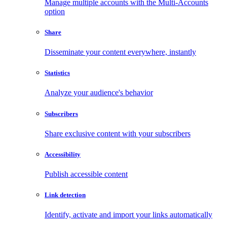
Manage multiple accounts with the Multi-Accounts
option
Share
Disseminate your content everywhere, instantly
Statistics
Analyze your audience's behavior
Subscribers
Share exclusive content with your subscribers
Accessibility
Publish accessible content
Link detection
Identify, activate and import your links automatically