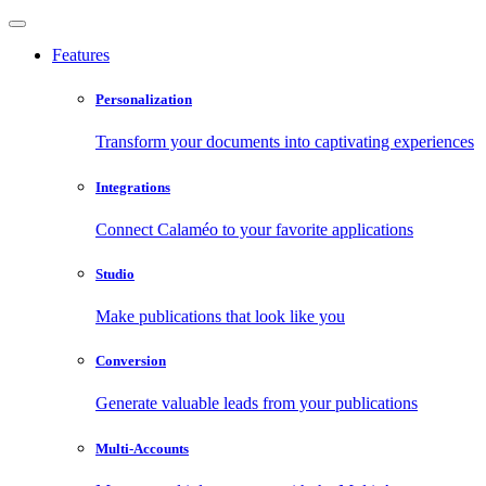
Features
Personalization
Transform your documents into captivating experiences
Integrations
Connect Calaméo to your favorite applications
Studio
Make publications that look like you
Conversion
Generate valuable leads from your publications
Multi-Accounts