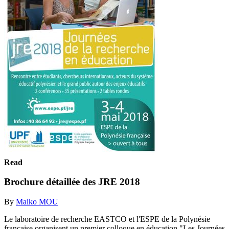
Read
Brochure détaillée des JRE 2018
By
Maiko MOU
Le laboratoire de recherche EASTCO et l'ESPE de la Polynésie
française organisent un premier colloque en éducation "Les Journées