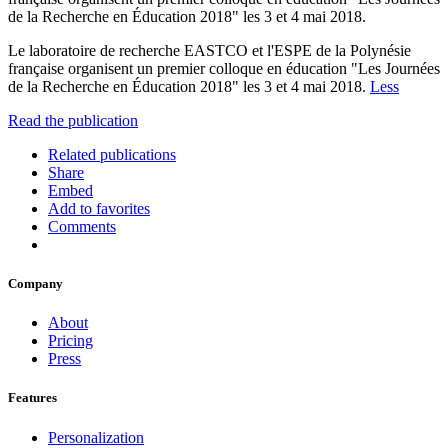
de la Recherche en Éducation 2018" les 3 et 4 mai 2018.
Le laboratoire de recherche EASTCO et l'ESPE de la Polynésie
française organisent un premier colloque en éducation "Les Journées
de la Recherche en Éducation 2018" les 3 et 4 mai 2018.
Less
Read the publication
Related publications
Share
Embed
Add to favorites
Comments
Company
About
Pricing
Press
Features
Personalization