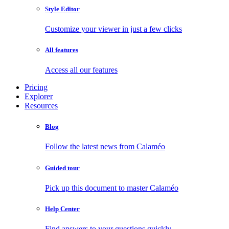
Style Editor
Customize your viewer in just a few clicks
All features
Access all our features
Pricing
Explorer
Resources
Blog
Follow the latest news from Calaméo
Guided tour
Pick up this document to master Calaméo
Help Center
Find answers to your questions quickly