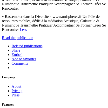
Numérique Transmettre Pratiquer Accompagner Se Former Créer Se
Rencontrer
« Rassembler dans la Diversité » www.unispheres.fr Un Pôle de
ressources mobiles, dédié à la médiation Artistique, Culturelle &
Numérique Transmettre Pratiquer Accompagner Se Former Créer Se
Rencontrer
Less
Read the publication
Related publications
Share
Embed
Add to favorites
Comments
Company
About
Pricing
Press
Features