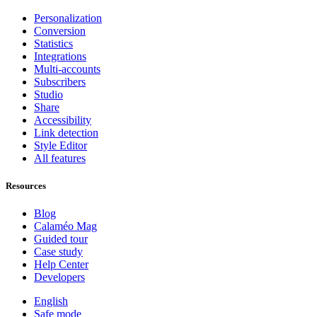
Personalization
Conversion
Statistics
Integrations
Multi-accounts
Subscribers
Studio
Share
Accessibility
Link detection
Style Editor
All features
Resources
Blog
Calaméo Mag
Guided tour
Case study
Help Center
Developers
English
Safe mode