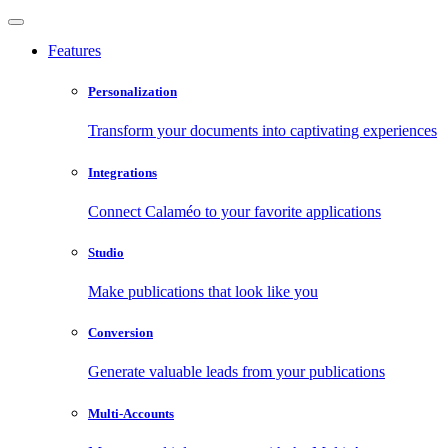
Features
Personalization
Transform your documents into captivating experiences
Integrations
Connect Calaméo to your favorite applications
Studio
Make publications that look like you
Conversion
Generate valuable leads from your publications
Multi-Accounts