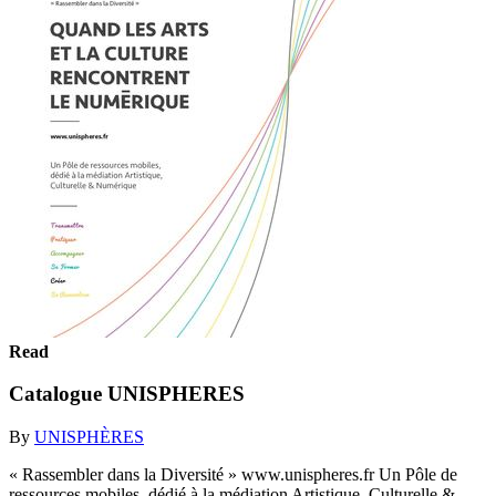
Read
Catalogue UNISPHERES
By
UNISPHÈRES
« Rassembler dans la Diversité » www.unispheres.fr Un Pôle de
ressources mobiles, dédié à la médiation Artistique, Culturelle &