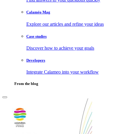
Calaméo Mag
Explore our articles and refine your ideas
Case studies
Discover how to achieve your goals
Developers
Integrate Calameo into your workflow
From the blog