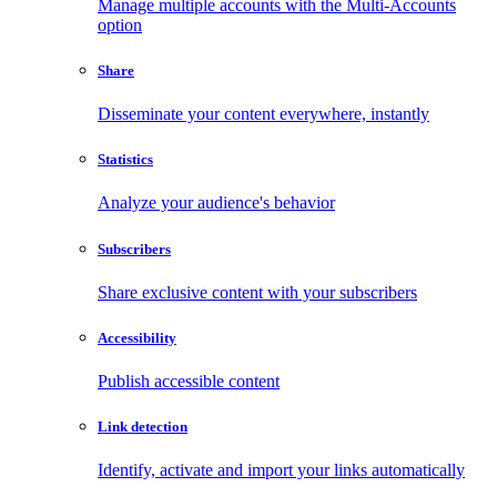
Manage multiple accounts with the Multi-Accounts
option
Share
Disseminate your content everywhere, instantly
Statistics
Analyze your audience's behavior
Subscribers
Share exclusive content with your subscribers
Accessibility
Publish accessible content
Link detection
Identify, activate and import your links automatically