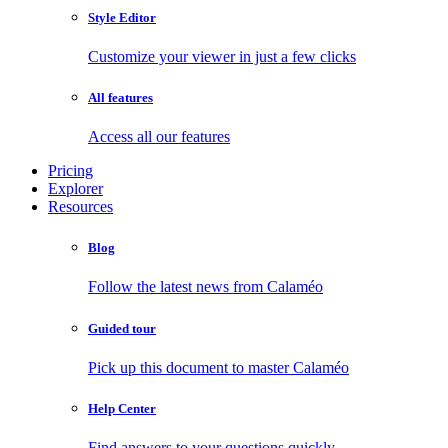
Style Editor
Customize your viewer in just a few clicks
All features
Access all our features
Pricing
Explorer
Resources
Blog
Follow the latest news from Calaméo
Guided tour
Pick up this document to master Calaméo
Help Center
Find answers to your questions quickly