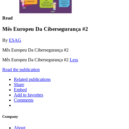
Read
Mês Europeu Da Cibersegurança #2
By
ESAG
Mês Europeu Da Cibersegurança #2
Mês Europeu Da Cibersegurança #2
Less
Read the publication
Related publications
Share
Embed
Add to favorites
Comments
Company
About