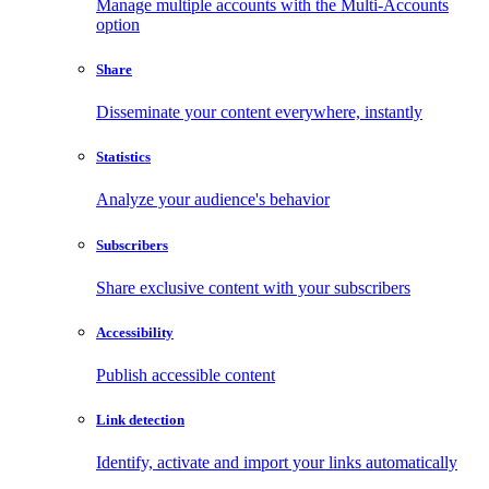
Manage multiple accounts with the Multi-Accounts
option
Share
Disseminate your content everywhere, instantly
Statistics
Analyze your audience's behavior
Subscribers
Share exclusive content with your subscribers
Accessibility
Publish accessible content
Link detection
Identify, activate and import your links automatically