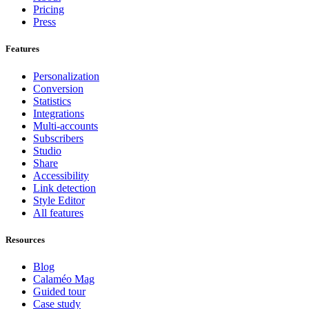
Pricing
Press
Features
Personalization
Conversion
Statistics
Integrations
Multi-accounts
Subscribers
Studio
Share
Accessibility
Link detection
Style Editor
All features
Resources
Blog
Calaméo Mag
Guided tour
Case study