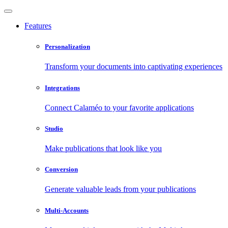
Features
Personalization
Transform your documents into captivating experiences
Integrations
Connect Calaméo to your favorite applications
Studio
Make publications that look like you
Conversion
Generate valuable leads from your publications
Multi-Accounts