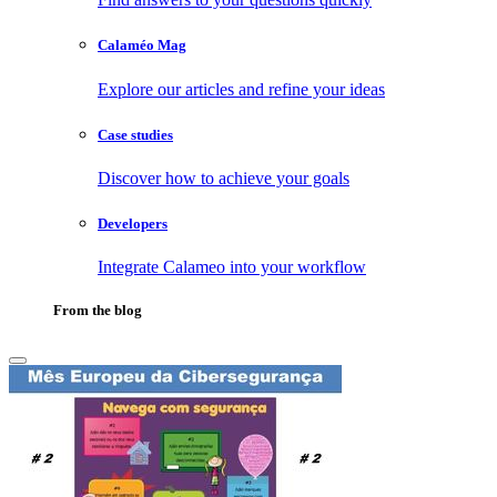
Calaméo Mag
Explore our articles and refine your ideas
Case studies
Discover how to achieve your goals
Developers
Integrate Calameo into your workflow
From the blog