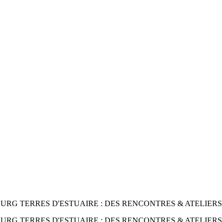
RG TERRES D'ESTUAIRE : DES RENCONTRES & ATELIERS
RG TERRES D'ESTUAIRE : DES RENCONTRES & ATELIER