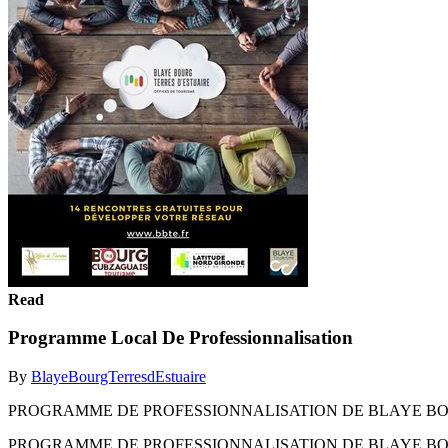
Read
Programme Local De Professionnalisation
By
BlayeBourgTerresdEstuaire
PROGRAMME DE PROFESSIONNALISATION DE BLAYE BOU
PROGRAMME DE PROFESSIONNALISATION DE BLAYE BOU