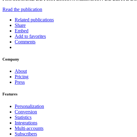
Read the publication
Related publications
Share
Embed
Add to favorites
Comments
Company
About
Pricing
Press
Features
Personalization
Conversion
Statistics
Integrations
Multi-accounts
Subscribers