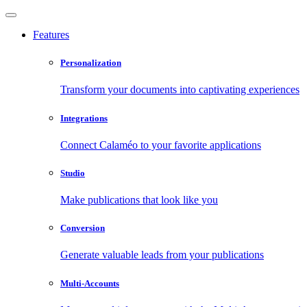
Features
Personalization
Transform your documents into captivating experiences
Integrations
Connect Calaméo to your favorite applications
Studio
Make publications that look like you
Conversion
Generate valuable leads from your publications
Multi-Accounts