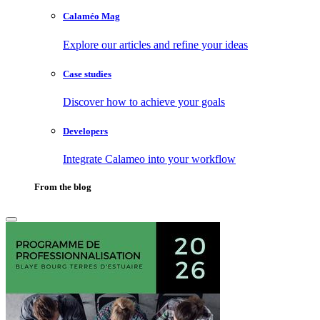
Calaméo Mag
Explore our articles and refine your ideas
Case studies
Discover how to achieve your goals
Developers
Integrate Calameo into your workflow
From the blog