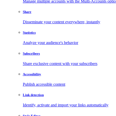
Manage multiple accounts with the Multi-Accounts opti
Share
Disseminate your content everywhere, instantly
Statistics
Analyze your audience's behavior
Subscribers
Share exclusive content with your subscribers
Accessibility
Publish accessible content
Link detection
Identify, activate and import your links automatically
Style Editor