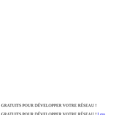
 GRATUITS POUR DÉVELOPPER VOTRE RÉSEAU !
S GRATUITS POUR DÉVELOPPER VOTRE RÉSEAU !
Less