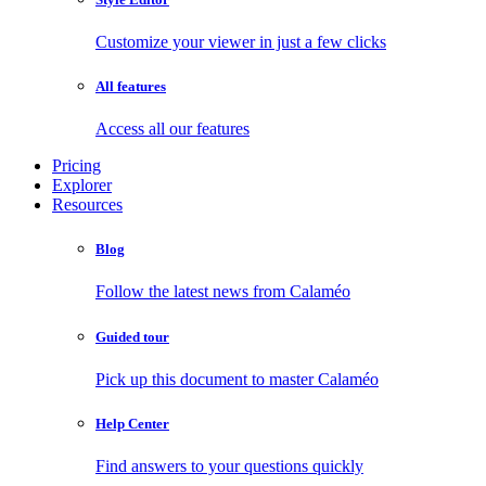
Customize your viewer in just a few clicks
All features
Access all our features
Pricing
Explorer
Resources
Blog
Follow the latest news from Calaméo
Guided tour
Pick up this document to master Calaméo
Help Center
Find answers to your questions quickly