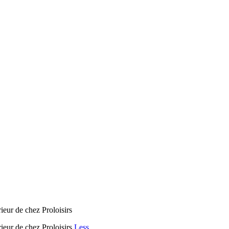
rieur de chez Proloisirs
rieur de chez Proloisirs
Less