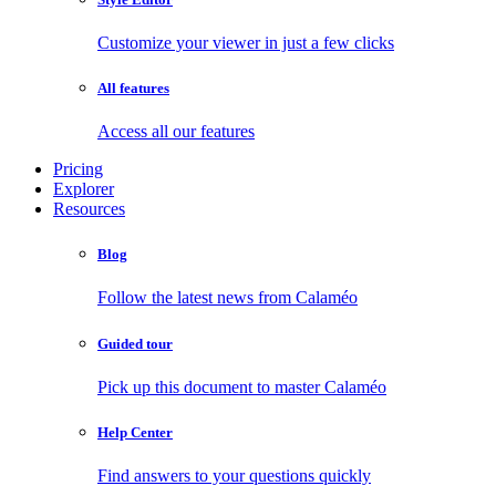
Customize your viewer in just a few clicks
All features
Access all our features
Pricing
Explorer
Resources
Blog
Follow the latest news from Calaméo
Guided tour
Pick up this document to master Calaméo
Help Center
Find answers to your questions quickly