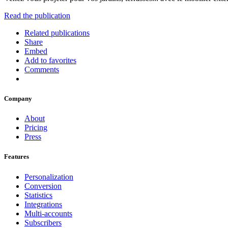
Read the publication
Related publications
Share
Embed
Add to favorites
Comments
Company
About
Pricing
Press
Features
Personalization
Conversion
Statistics
Integrations
Multi-accounts
Subscribers