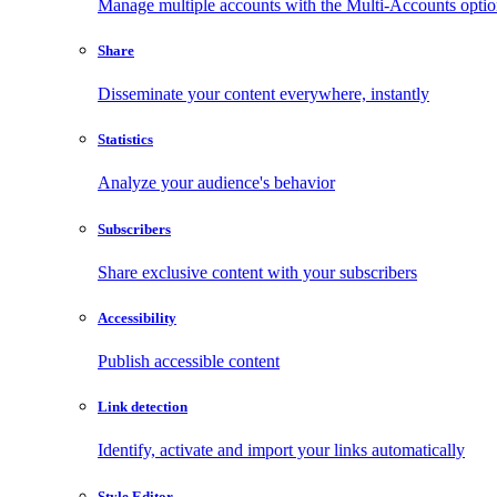
Manage multiple accounts with the Multi-Accounts opti
Share
Disseminate your content everywhere, instantly
Statistics
Analyze your audience's behavior
Subscribers
Share exclusive content with your subscribers
Accessibility
Publish accessible content
Link detection
Identify, activate and import your links automatically
Style Editor