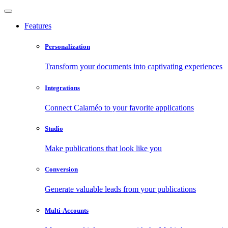
Features
Personalization
Transform your documents into captivating experiences
Integrations
Connect Calaméo to your favorite applications
Studio
Make publications that look like you
Conversion
Generate valuable leads from your publications
Multi-Accounts