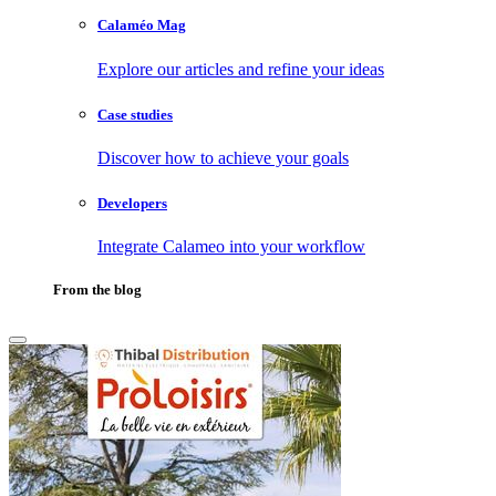
Calaméo Mag
Explore our articles and refine your ideas
Case studies
Discover how to achieve your goals
Developers
Integrate Calameo into your workflow
From the blog