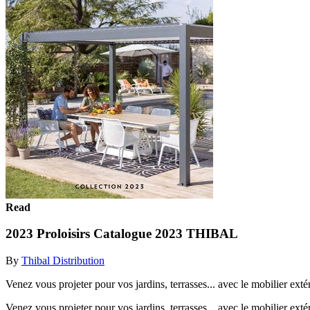
Read
2023 Proloisirs Catalogue 2023 THIBAL
By
Thibal Distribution
Venez vous projeter pour vos jardins, terrasses... avec le mobilier exté
Venez vous projeter pour vos jardins, terrasses... avec le mobilier exté