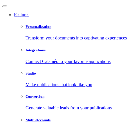
Features
Personalization
Transform your documents into captivating experiences
Integrations
Connect Calaméo to your favorite applications
Studio
Make publications that look like you
Conversion
Generate valuable leads from your publications
Multi-Accounts