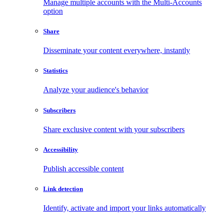
Manage multiple accounts with the Multi-Accounts
option
Share
Disseminate your content everywhere, instantly
Statistics
Analyze your audience's behavior
Subscribers
Share exclusive content with your subscribers
Accessibility
Publish accessible content
Link detection
Identify, activate and import your links automatically