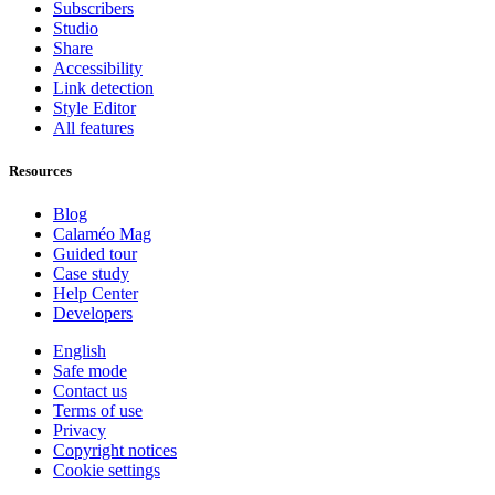
Subscribers
Studio
Share
Accessibility
Link detection
Style Editor
All features
Resources
Blog
Calaméo Mag
Guided tour
Case study
Help Center
Developers
English
Safe mode
Contact us
Terms of use
Privacy
Copyright notices
Cookie settings