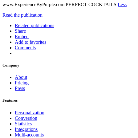
www.ExperienceByPurple.com PERFECT COCKTAILS
Less
Read the publication
Related publications
Share
Embed
Add to favorites
Comments
Company
About
Pricing
Press
Features
Personalization
Conversion
Statistics
Integrations
Multi-accounts