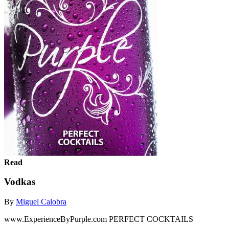
Read
Vodkas
By
Miguel Calobra
www.ExperienceByPurple.com PERFECT COCKTAILS