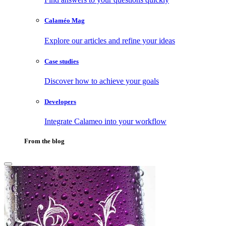
Calaméo Mag
Explore our articles and refine your ideas
Case studies
Discover how to achieve your goals
Developers
Integrate Calameo into your workflow
From the blog