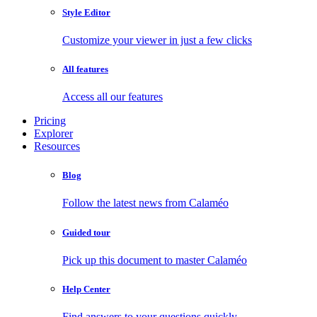
Style Editor
Customize your viewer in just a few clicks
All features
Access all our features
Pricing
Explorer
Resources
Blog
Follow the latest news from Calaméo
Guided tour
Pick up this document to master Calaméo
Help Center
Find answers to your questions quickly