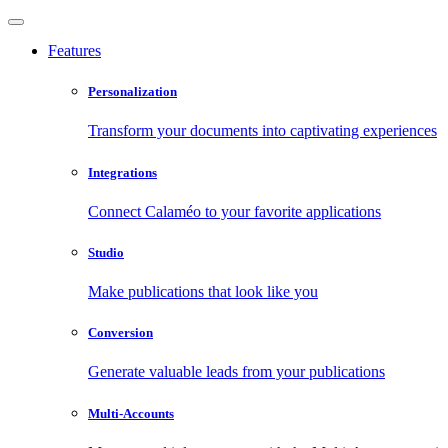
Features
Personalization
Transform your documents into captivating experiences
Integrations
Connect Calaméo to your favorite applications
Studio
Make publications that look like you
Conversion
Generate valuable leads from your publications
Multi-Accounts