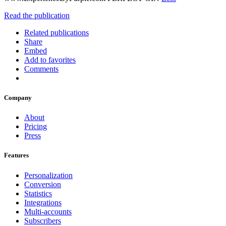
Read the publication
Related publications
Share
Embed
Add to favorites
Comments
Company
About
Pricing
Press
Features
Personalization
Conversion
Statistics
Integrations
Multi-accounts
Subscribers