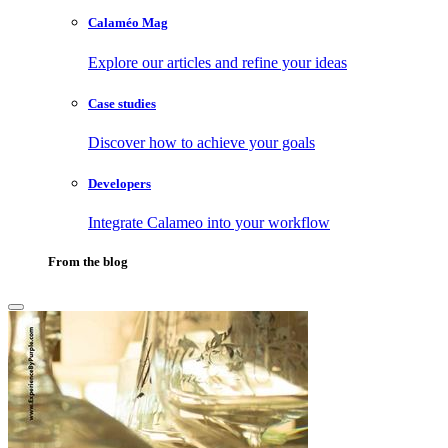
Calaméo Mag
Explore our articles and refine your ideas
Case studies
Discover how to achieve your goals
Developers
Integrate Calameo into your workflow
From the blog