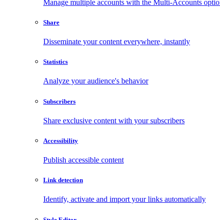
Manage multiple accounts with the Multi-Accounts opti
Share
Disseminate your content everywhere, instantly
Statistics
Analyze your audience's behavior
Subscribers
Share exclusive content with your subscribers
Accessibility
Publish accessible content
Link detection
Identify, activate and import your links automatically
Style Editor