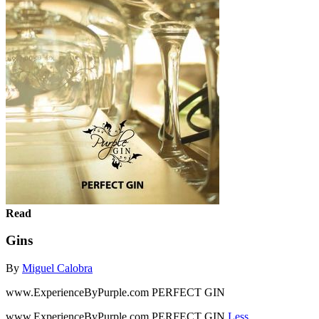
Read
Gins
By
Miguel Calobra
www.ExperienceByPurple.com PERFECT GIN
www.ExperienceByPurple.com PERFECT GIN
Less