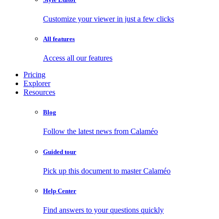
Customize your viewer in just a few clicks
All features
Access all our features
Pricing
Explorer
Resources
Blog
Follow the latest news from Calaméo
Guided tour
Pick up this document to master Calaméo
Help Center
Find answers to your questions quickly