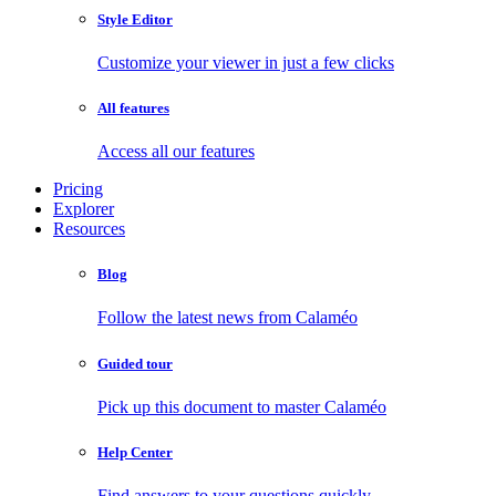
Style Editor
Customize your viewer in just a few clicks
All features
Access all our features
Pricing
Explorer
Resources
Blog
Follow the latest news from Calaméo
Guided tour
Pick up this document to master Calaméo
Help Center
Find answers to your questions quickly