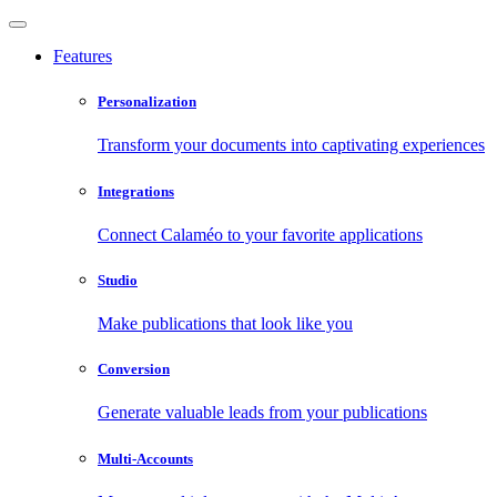
Features
Personalization
Transform your documents into captivating experiences
Integrations
Connect Calaméo to your favorite applications
Studio
Make publications that look like you
Conversion
Generate valuable leads from your publications
Multi-Accounts