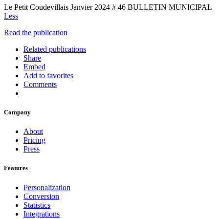
Le Petit Coudevillais Janvier 2024 # 46 BULLETIN MUNICIPAL
Less
Read the publication
Related publications
Share
Embed
Add to favorites
Comments
Company
About
Pricing
Press
Features
Personalization
Conversion
Statistics
Integrations