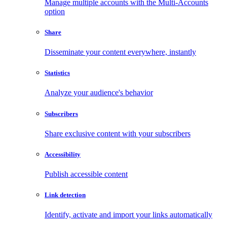
Manage multiple accounts with the Multi-Accounts
option
Share
Disseminate your content everywhere, instantly
Statistics
Analyze your audience's behavior
Subscribers
Share exclusive content with your subscribers
Accessibility
Publish accessible content
Link detection
Identify, activate and import your links automatically