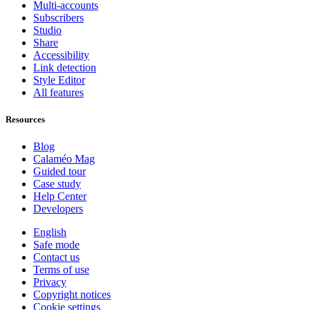
Multi-accounts
Subscribers
Studio
Share
Accessibility
Link detection
Style Editor
All features
Resources
Blog
Calaméo Mag
Guided tour
Case study
Help Center
Developers
English
Safe mode
Contact us
Terms of use
Privacy
Copyright notices
Cookie settings