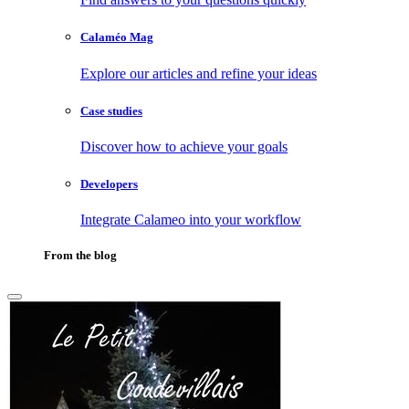
Calaméo Mag
Explore our articles and refine your ideas
Case studies
Discover how to achieve your goals
Developers
Integrate Calameo into your workflow
From the blog