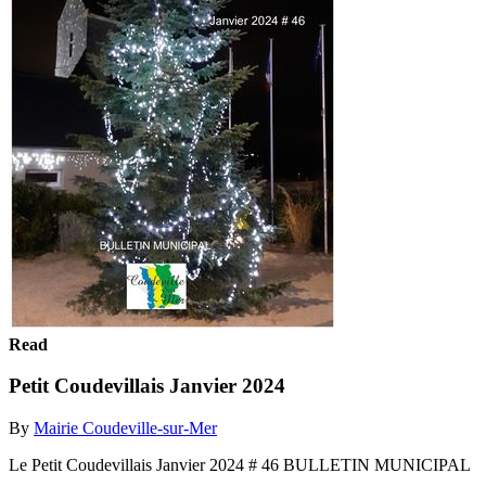
Read
Petit Coudevillais Janvier 2024
By
Mairie Coudeville-sur-Mer
Le Petit Coudevillais Janvier 2024 # 46 BULLETIN MUNICIPAL