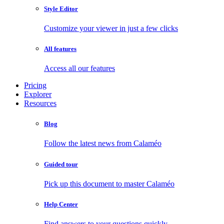
Style Editor
Customize your viewer in just a few clicks
All features
Access all our features
Pricing
Explorer
Resources
Blog
Follow the latest news from Calaméo
Guided tour
Pick up this document to master Calaméo
Help Center
Find answers to your questions quickly