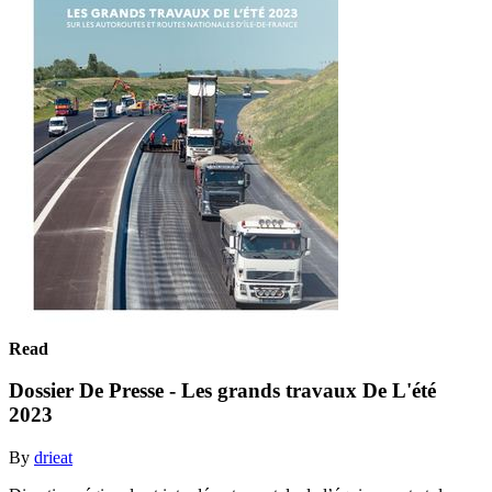
Read
Dossier De Presse - Les grands travaux De L'été
2023
By
drieat