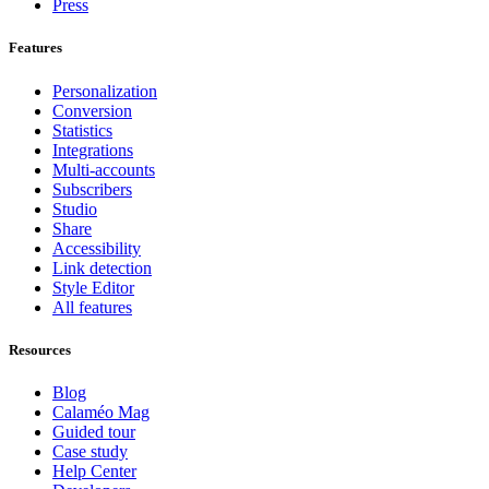
Press
Features
Personalization
Conversion
Statistics
Integrations
Multi-accounts
Subscribers
Studio
Share
Accessibility
Link detection
Style Editor
All features
Resources
Blog
Calaméo Mag
Guided tour
Case study
Help Center