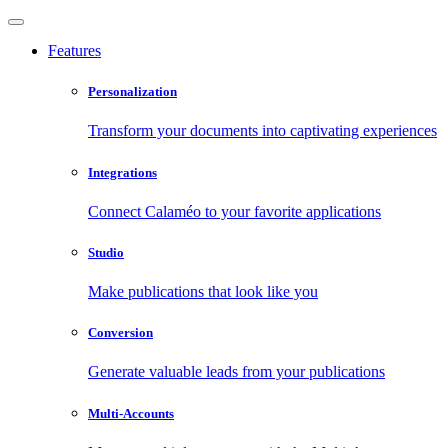
Features
Personalization
Transform your documents into captivating experiences
Integrations
Connect Calaméo to your favorite applications
Studio
Make publications that look like you
Conversion
Generate valuable leads from your publications
Multi-Accounts