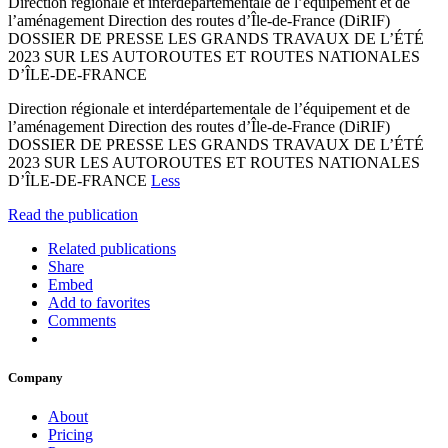
Direction régionale et interdépartementale de l’équipement et de
l’aménagement Direction des routes d’Île-de-France (DiRIF)
DOSSIER DE PRESSE LES GRANDS TRAVAUX DE L’ÉTÉ
2023 SUR LES AUTOROUTES ET ROUTES NATIONALES
D’ÎLE-DE-FRANCE
Direction régionale et interdépartementale de l’équipement et de
l’aménagement Direction des routes d’Île-de-France (DiRIF)
DOSSIER DE PRESSE LES GRANDS TRAVAUX DE L’ÉTÉ
2023 SUR LES AUTOROUTES ET ROUTES NATIONALES
D’ÎLE-DE-FRANCE
Less
Read the publication
Related publications
Share
Embed
Add to favorites
Comments
Company
About
Pricing