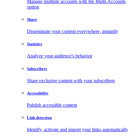
Manage multiple accounts with the Multi-Accounts
option
Share
Disseminate your content everywhere, instantly
Statistics
Analyze your audience's behavior
Subscribers
Share exclusive content with your subscribers
Accessibility
Publish accessible content
Link detection
Identify, activate and import your links automatically