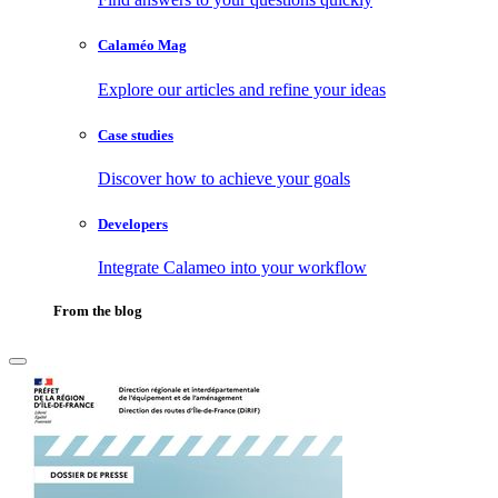
Calaméo Mag
Explore our articles and refine your ideas
Case studies
Discover how to achieve your goals
Developers
Integrate Calameo into your workflow
From the blog