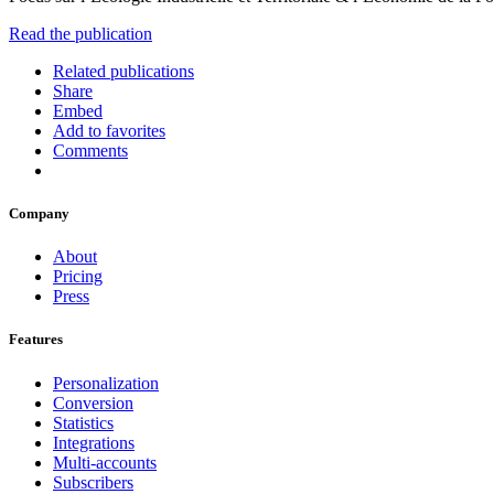
Read the publication
Related publications
Share
Embed
Add to favorites
Comments
Company
About
Pricing
Press
Features
Personalization
Conversion
Statistics
Integrations
Multi-accounts
Subscribers