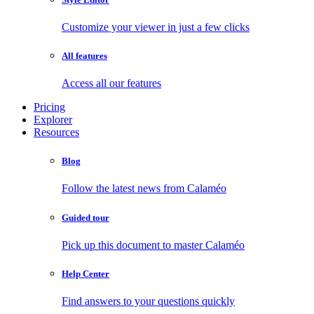
Customize your viewer in just a few clicks
All features
Access all our features
Pricing
Explorer
Resources
Blog
Follow the latest news from Calaméo
Guided tour
Pick up this document to master Calaméo
Help Center
Find answers to your questions quickly