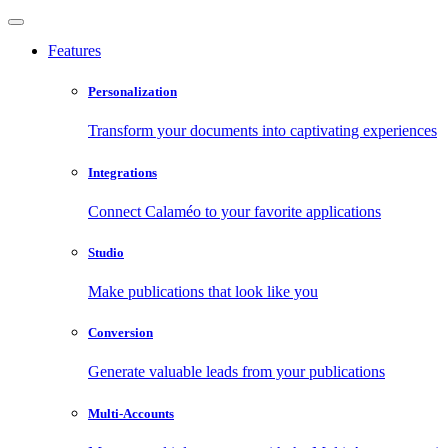
Features
Personalization
Transform your documents into captivating experiences
Integrations
Connect Calaméo to your favorite applications
Studio
Make publications that look like you
Conversion
Generate valuable leads from your publications
Multi-Accounts