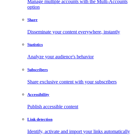
Manage multiple accounts with the Multi-Accounts
option
Share
Disseminate your content everywhere, instantly
Statistics
Analyze your audience's behavior
Subscribers
Share exclusive content with your subscribers
Accessibility
Publish accessible content
Link detection
Identify, activate and import your links automatically