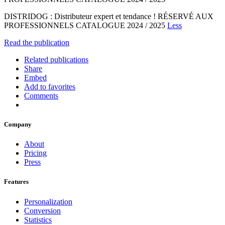
DISTRIDOG : Distributeur expert et tendance ! RÉSERVÉ AUX
PROFESSIONNELS CATALOGUE 2024 / 2025
Less
Read the publication
Related publications
Share
Embed
Add to favorites
Comments
Company
About
Pricing
Press
Features
Personalization
Conversion
Statistics