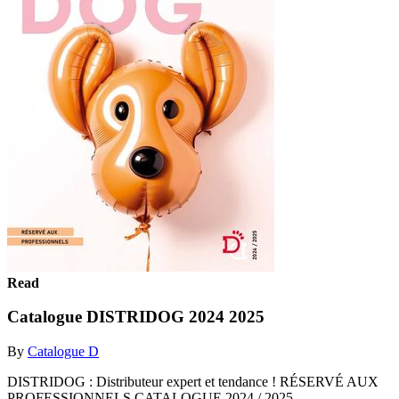
Read
Catalogue DISTRIDOG 2024 2025
By
Catalogue D
DISTRIDOG : Distributeur expert et tendance ! RÉSERVÉ AUX
PROFESSIONNELS CATALOGUE 2024 / 2025