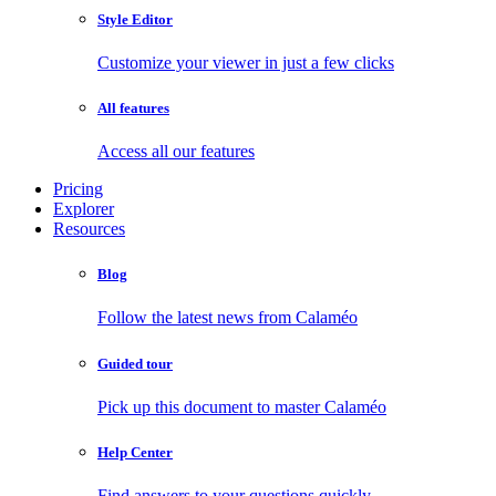
Style Editor
Customize your viewer in just a few clicks
All features
Access all our features
Pricing
Explorer
Resources
Blog
Follow the latest news from Calaméo
Guided tour
Pick up this document to master Calaméo
Help Center
Find answers to your questions quickly