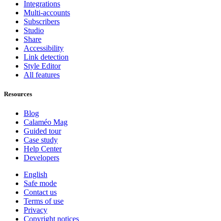
Integrations
Multi-accounts
Subscribers
Studio
Share
Accessibility
Link detection
Style Editor
All features
Resources
Blog
Calaméo Mag
Guided tour
Case study
Help Center
Developers
English
Safe mode
Contact us
Terms of use
Privacy
Copyright notices