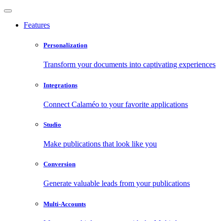
Features
Personalization
Transform your documents into captivating experiences
Integrations
Connect Calaméo to your favorite applications
Studio
Make publications that look like you
Conversion
Generate valuable leads from your publications
Multi-Accounts