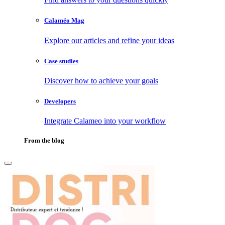
Calaméo Mag
Explore our articles and refine your ideas
Case studies
Discover how to achieve your goals
Developers
Integrate Calameo into your workflow
From the blog