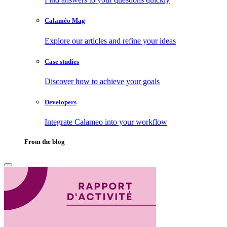
Calaméo Mag
Explore our articles and refine your ideas
Case studies
Discover how to achieve your goals
Developers
Integrate Calameo into your workflow
From the blog