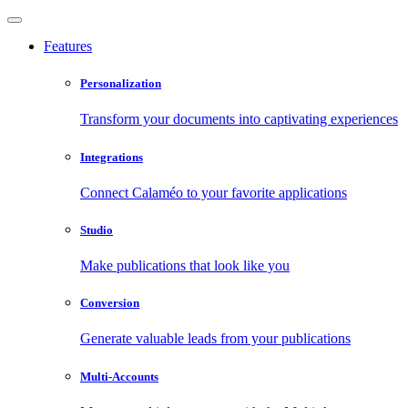
Features
Personalization
Transform your documents into captivating experiences
Integrations
Connect Calaméo to your favorite applications
Studio
Make publications that look like you
Conversion
Generate valuable leads from your publications
Multi-Accounts