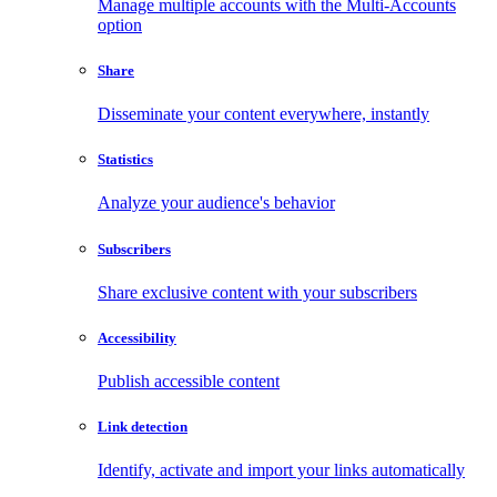
Manage multiple accounts with the Multi-Accounts
option
Share
Disseminate your content everywhere, instantly
Statistics
Analyze your audience's behavior
Subscribers
Share exclusive content with your subscribers
Accessibility
Publish accessible content
Link detection
Identify, activate and import your links automatically