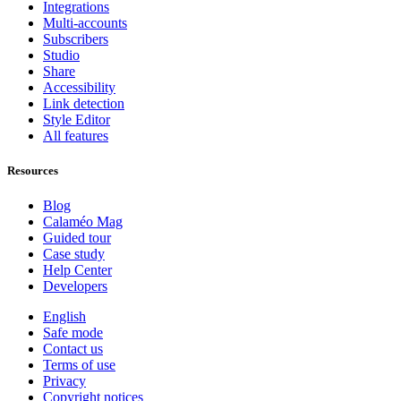
Integrations
Multi-accounts
Subscribers
Studio
Share
Accessibility
Link detection
Style Editor
All features
Resources
Blog
Calaméo Mag
Guided tour
Case study
Help Center
Developers
English
Safe mode
Contact us
Terms of use
Privacy
Copyright notices