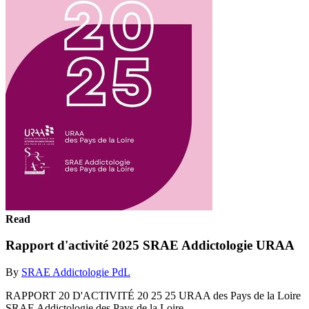
Read
Rapport d'activité 2025 SRAE Addictologie URAA
By
SRAE Addictologie PdL
RAPPORT 20 D'ACTIVITÉ 20 25 25 URAA des Pays de la Loire
SRAE Addictologie des Pays de la Loire