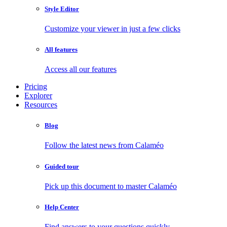
Style Editor
Customize your viewer in just a few clicks
All features
Access all our features
Pricing
Explorer
Resources
Blog
Follow the latest news from Calaméo
Guided tour
Pick up this document to master Calaméo
Help Center
Find answers to your questions quickly