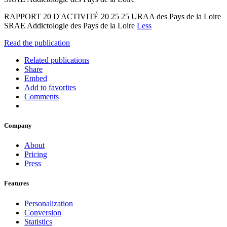
RAPPORT 20 D'ACTIVITÉ 20 25 25 URAA des Pays de la Loire
SRAE Addictologie des Pays de la Loire
Less
Read the publication
Related publications
Share
Embed
Add to favorites
Comments
Company
About
Pricing
Press
Features
Personalization
Conversion
Statistics