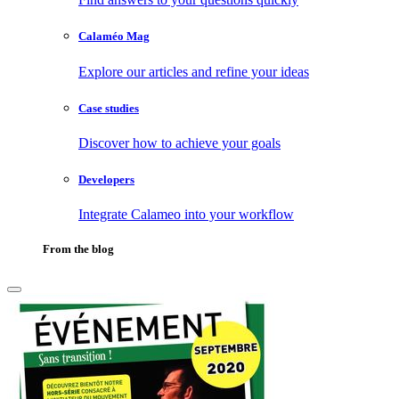
Calaméo Mag
Explore our articles and refine your ideas
Case studies
Discover how to achieve your goals
Developers
Integrate Calameo into your workflow
From the blog