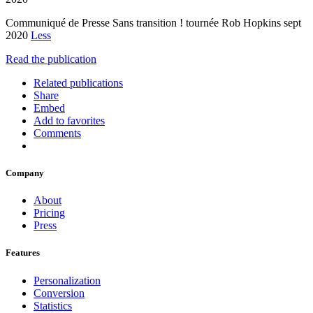
Communiqué de Presse Sans transition ! tournée Rob Hopkins sept
2020
Less
Read the publication
Related publications
Share
Embed
Add to favorites
Comments
Company
About
Pricing
Press
Features
Personalization
Conversion
Statistics