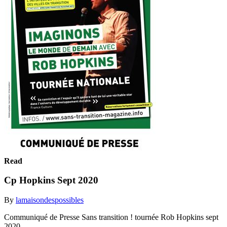
Read
Cp Hopkins Sept 2020
By
lamaisondespossibles
Communiqué de Presse Sans transition ! tournée Rob Hopkins sept
2020