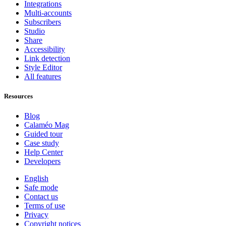
Integrations
Multi-accounts
Subscribers
Studio
Share
Accessibility
Link detection
Style Editor
All features
Resources
Blog
Calaméo Mag
Guided tour
Case study
Help Center
Developers
English
Safe mode
Contact us
Terms of use
Privacy
Copyright notices