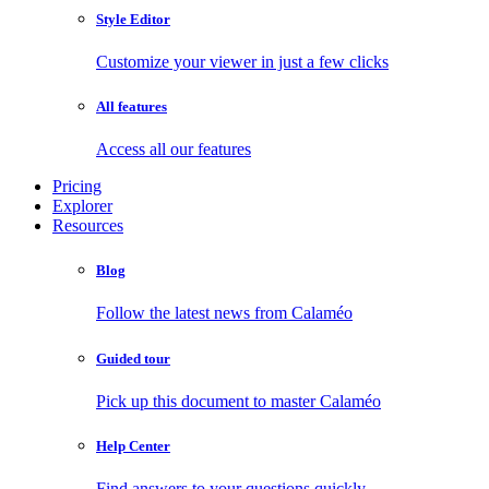
Style Editor
Customize your viewer in just a few clicks
All features
Access all our features
Pricing
Explorer
Resources
Blog
Follow the latest news from Calaméo
Guided tour
Pick up this document to master Calaméo
Help Center
Find answers to your questions quickly