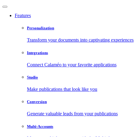
Features
Personalization
Transform your documents into captivating experiences
Integrations
Connect Calaméo to your favorite applications
Studio
Make publications that look like you
Conversion
Generate valuable leads from your publications
Multi-Accounts