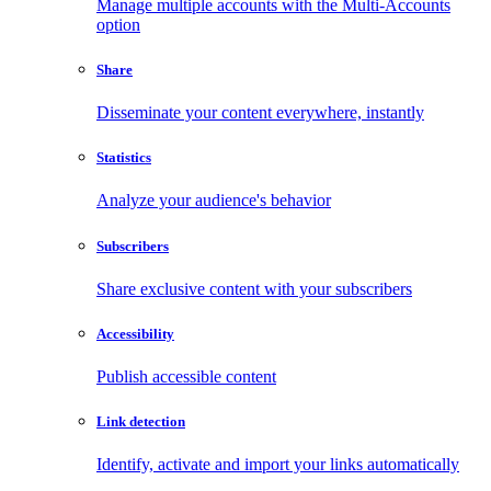
Manage multiple accounts with the Multi-Accounts
option
Share
Disseminate your content everywhere, instantly
Statistics
Analyze your audience's behavior
Subscribers
Share exclusive content with your subscribers
Accessibility
Publish accessible content
Link detection
Identify, activate and import your links automatically