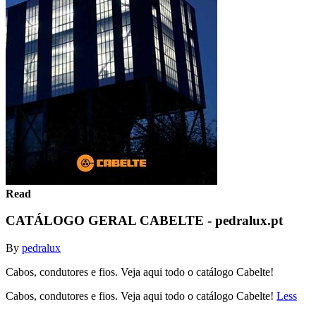
Read
CATÁLOGO GERAL CABELTE - pedralux.pt
By
pedralux
Cabos, condutores e fios. Veja aqui todo o catálogo Cabelte!
Cabos, condutores e fios. Veja aqui todo o catálogo Cabelte!
Less