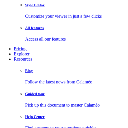
Style Editor
Customize your viewer in just a few clicks
All features
Access all our features
Pricing
Explorer
Resources
Blog
Follow the latest news from Calaméo
Guided tour
Pick up this document to master Calaméo
Help Center
Find answers to your questions quickly