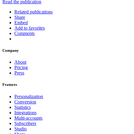
Read the publication
Related publications
Share
Embed
Add to favorites
Comments
Company
About
Pricing
Press
Features
Personalization
Conversion
Statistics
Integrations
Multi-accounts
Subscribers
Studio