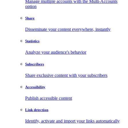
Manage multiple accounts with the Multi-Accounts
option
Share
Disseminate your content everywhere, instantly
Statistics
Analyze your audience's behavior
Subscribers
Share exclusive content with your subscribers
Accessibility
Publish accessible content
Link detection
Identify, activate and import your links automatically