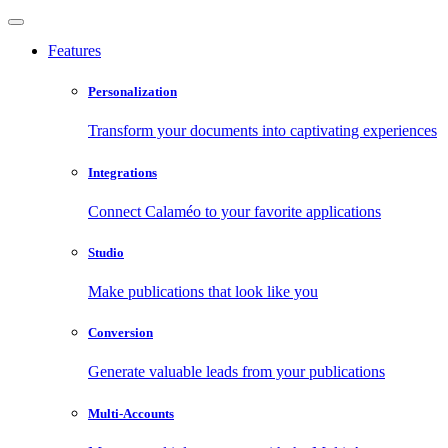
Features
Personalization
Transform your documents into captivating experiences
Integrations
Connect Calaméo to your favorite applications
Studio
Make publications that look like you
Conversion
Generate valuable leads from your publications
Multi-Accounts