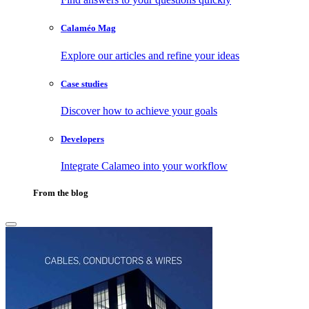
Calaméo Mag
Explore our articles and refine your ideas
Case studies
Discover how to achieve your goals
Developers
Integrate Calameo into your workflow
From the blog