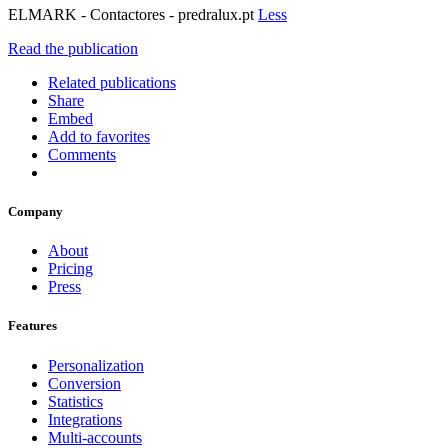
ELMARK - Contactores - predralux.pt
Less
Read the publication
Related publications
Share
Embed
Add to favorites
Comments
Company
About
Pricing
Press
Features
Personalization
Conversion
Statistics
Integrations
Multi-accounts