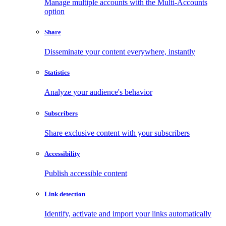
Manage multiple accounts with the Multi-Accounts
option
Share
Disseminate your content everywhere, instantly
Statistics
Analyze your audience's behavior
Subscribers
Share exclusive content with your subscribers
Accessibility
Publish accessible content
Link detection
Identify, activate and import your links automatically