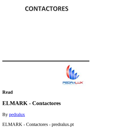
Read
ELMARK - Contactores
By
pedralux
ELMARK - Contactores - predralux.pt