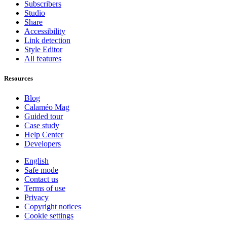
Subscribers
Studio
Share
Accessibility
Link detection
Style Editor
All features
Resources
Blog
Calaméo Mag
Guided tour
Case study
Help Center
Developers
English
Safe mode
Contact us
Terms of use
Privacy
Copyright notices
Cookie settings