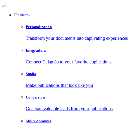
Features
Personalization
Transform your documents into captivating experiences
Integrations
Connect Calaméo to your favorite applications
Studio
Make publications that look like you
Conversion
Generate valuable leads from your publications
Multi-Accounts