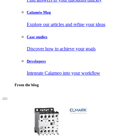
Calaméo Mag
Explore our articles and refine your ideas
Case studies
Discover how to achieve your goals
Developers
Integrate Calameo into your workflow
From the blog