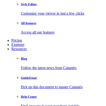
Style Editor
Customize your viewer in just a few clicks
All features
Access all our features
Pricing
Explorer
Resources
Blog
Follow the latest news from Calaméo
Guided tour
Pick up this document to master Calaméo
Help Center
Find answers to your questions quickly