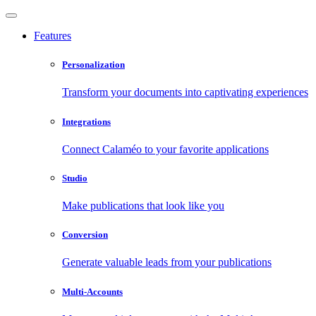
Features
Personalization
Transform your documents into captivating experiences
Integrations
Connect Calaméo to your favorite applications
Studio
Make publications that look like you
Conversion
Generate valuable leads from your publications
Multi-Accounts