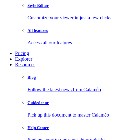
Style Editor
Customize your viewer in just a few clicks
All features
Access all our features
Pricing
Explorer
Resources
Blog
Follow the latest news from Calaméo
Guided tour
Pick up this document to master Calaméo
Help Center
Find answers to your questions quickly