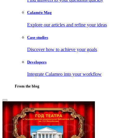
Calaméo Mag
Explore our articles and refine your ideas
Case studies
Discover how to achieve your goals
Developers
Integrate Calameo into your workflow
From the blog