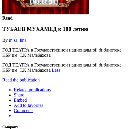
Read
ТУБАЕВ МУХАМЕД к 100 летию
By
m.za_lina
ГОД ТЕАТРА в Государственной национальной библиотеке
КБР им .Т.К Мальбахова
ГОД ТЕАТРА в Государственной национальной библиотеке
КБР им .Т.К Мальбахова
Less
Read the publication
Related publications
Share
Embed
Add to favorites
Comments
Company