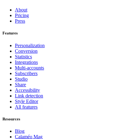
About
Pricing
Press
Features
Personalization
Conversion
Statistics
Integrations
Multi-accounts
Subscribers
Studio
Share
Accessibility
Link detection
Style Editor
All features
Resources
Blog
Calaméo Mag