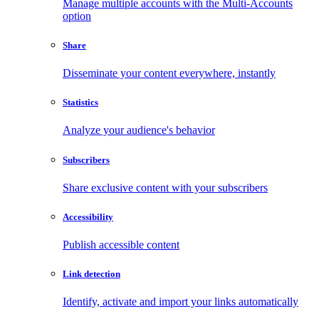
Manage multiple accounts with the Multi-Accounts
option
Share
Disseminate your content everywhere, instantly
Statistics
Analyze your audience's behavior
Subscribers
Share exclusive content with your subscribers
Accessibility
Publish accessible content
Link detection
Identify, activate and import your links automatically