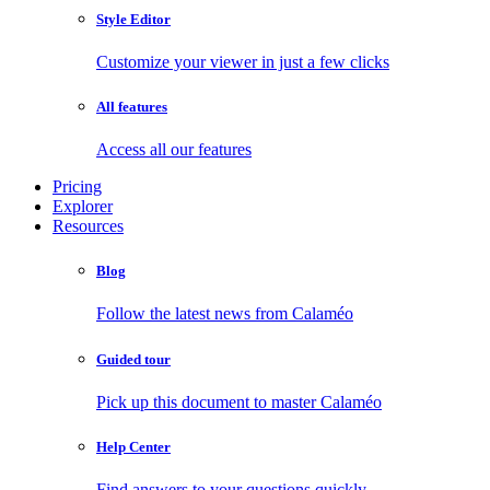
Style Editor
Customize your viewer in just a few clicks
All features
Access all our features
Pricing
Explorer
Resources
Blog
Follow the latest news from Calaméo
Guided tour
Pick up this document to master Calaméo
Help Center
Find answers to your questions quickly