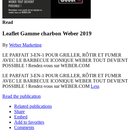
Read
Leaflet Gamme charbon Weber 2019
By
Weber Marketing
LE PARFAIT 3-EN-1 POUR GRILLER, RÔTIR ET FUMER
AVEC LE BARBECUE ICONIQUE WEBER TOUT DEVIENT
POSSIBLE ! Rendez-vous sur WEBER.COM
LE PARFAIT 3-EN-1 POUR GRILLER, RÔTIR ET FUMER
AVEC LE BARBECUE ICONIQUE WEBER TOUT DEVIENT
POSSIBLE ! Rendez-vous sur WEBER.COM
Less
Read the publication
Related publications
Share
Embed
Add to favorites
Comments