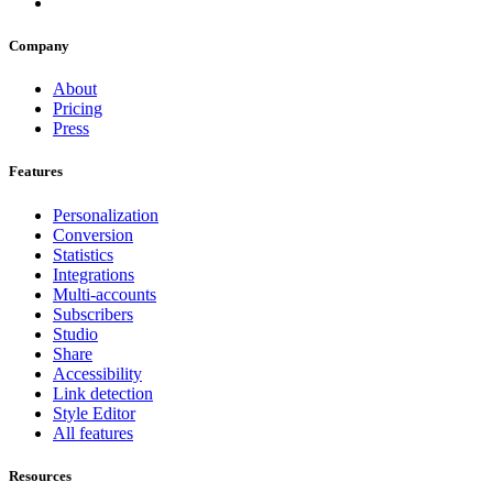
Company
About
Pricing
Press
Features
Personalization
Conversion
Statistics
Integrations
Multi-accounts
Subscribers
Studio
Share
Accessibility
Link detection
Style Editor
All features
Resources