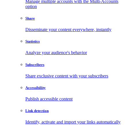
Manage multiple accounts with the Multi-Accounts
option
Share
Disseminate your content everywhere, instantly
Statistics
Analyze your audience's behavior
Subscribers
Share exclusive content with your subscribers
Accessibility
Publish accessible content
Link detection
Identify, activate and import your links automatically