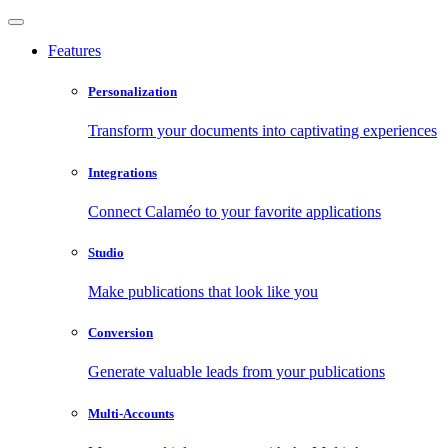
Features
Personalization
Transform your documents into captivating experiences
Integrations
Connect Calaméo to your favorite applications
Studio
Make publications that look like you
Conversion
Generate valuable leads from your publications
Multi-Accounts