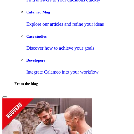
Calaméo Mag
Explore our articles and refine your ideas
Case studies
Discover how to achieve your goals
Developers
Integrate Calameo into your workflow
From the blog