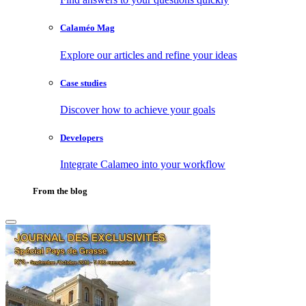
Calaméo Mag
Explore our articles and refine your ideas
Case studies
Discover how to achieve your goals
Developers
Integrate Calameo into your workflow
From the blog