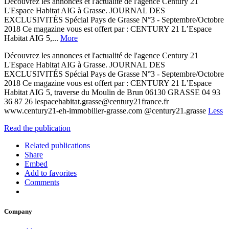
Découvrez les annonces et l'actualité de l'agence Century 21
L'Espace Habitat AIG à Grasse. JOURNAL DES
EXCLUSIVITÉS Spécial Pays de Grasse N°3 - Septembre/Octobre
2018 Ce magazine vous est offert par : CENTURY 21 L’Espace
Habitat AIG 5,...
More
Découvrez les annonces et l'actualité de l'agence Century 21
L'Espace Habitat AIG à Grasse. JOURNAL DES
EXCLUSIVITÉS Spécial Pays de Grasse N°3 - Septembre/Octobre
2018 Ce magazine vous est offert par : CENTURY 21 L’Espace
Habitat AIG 5, traverse du Moulin de Brun 06130 GRASSE 04 93
36 87 26 lespacehabitat.grasse@century21france.fr
www.century21-eh-immobilier-grasse.com @century21.grasse
Less
Read the publication
Related publications
Share
Embed
Add to favorites
Comments
Company