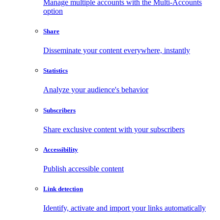
Manage multiple accounts with the Multi-Accounts
option
Share
Disseminate your content everywhere, instantly
Statistics
Analyze your audience's behavior
Subscribers
Share exclusive content with your subscribers
Accessibility
Publish accessible content
Link detection
Identify, activate and import your links automatically