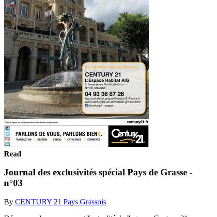
Read
Journal des exclusivités spécial Pays de Grasse -
n°03
By
CENTURY 21 Pays Grassois