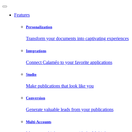
Features
Personalization
Transform your documents into captivating experiences
Integrations
Connect Calaméo to your favorite applications
Studio
Make publications that look like you
Conversion
Generate valuable leads from your publications
Multi-Accounts