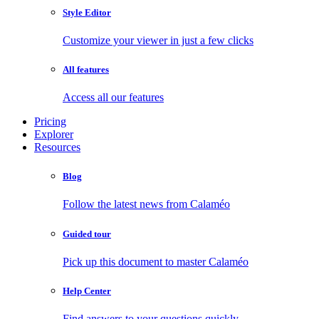
Style Editor
Customize your viewer in just a few clicks
All features
Access all our features
Pricing
Explorer
Resources
Blog
Follow the latest news from Calaméo
Guided tour
Pick up this document to master Calaméo
Help Center
Find answers to your questions quickly