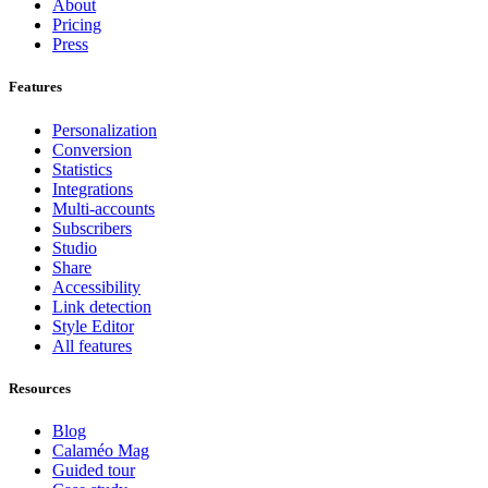
About
Pricing
Press
Features
Personalization
Conversion
Statistics
Integrations
Multi-accounts
Subscribers
Studio
Share
Accessibility
Link detection
Style Editor
All features
Resources
Blog
Calaméo Mag
Guided tour