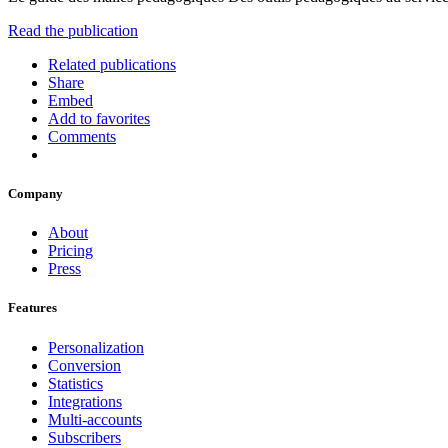
Read the publication
Related publications
Share
Embed
Add to favorites
Comments
Company
About
Pricing
Press
Features
Personalization
Conversion
Statistics
Integrations
Multi-accounts
Subscribers