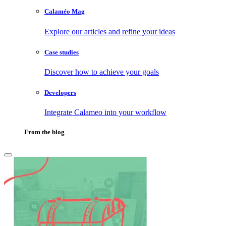
Calaméo Mag
Explore our articles and refine your ideas
Case studies
Discover how to achieve your goals
Developers
Integrate Calameo into your workflow
From the blog