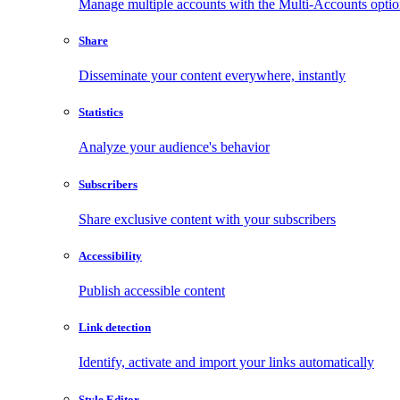
Manage multiple accounts with the Multi-Accounts opti
Share
Disseminate your content everywhere, instantly
Statistics
Analyze your audience's behavior
Subscribers
Share exclusive content with your subscribers
Accessibility
Publish accessible content
Link detection
Identify, activate and import your links automatically
Style Editor