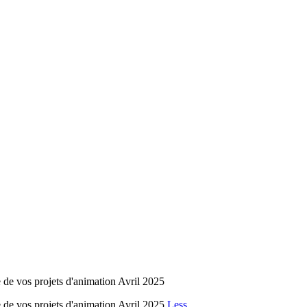
 de vos projets d'animation Avril 2025
 de vos projets d'animation Avril 2025
Less