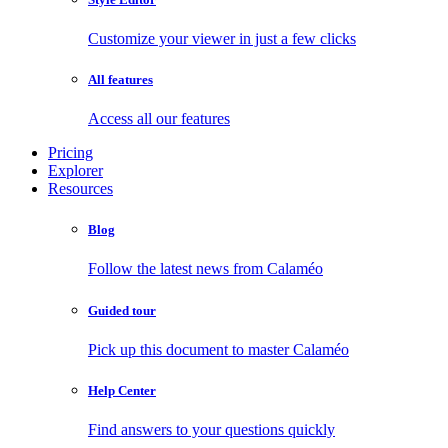
Customize your viewer in just a few clicks
All features
Access all our features
Pricing
Explorer
Resources
Blog
Follow the latest news from Calaméo
Guided tour
Pick up this document to master Calaméo
Help Center
Find answers to your questions quickly