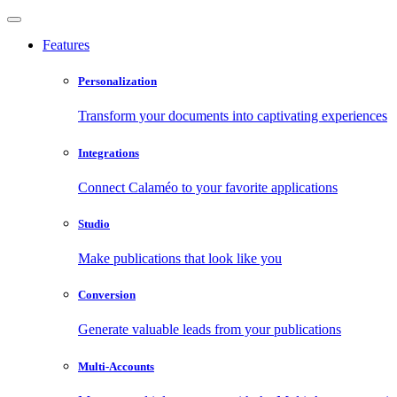
Features
Personalization
Transform your documents into captivating experiences
Integrations
Connect Calaméo to your favorite applications
Studio
Make publications that look like you
Conversion
Generate valuable leads from your publications
Multi-Accounts