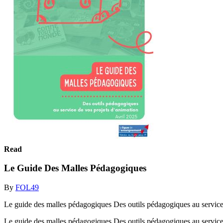
Read
Le Guide Des Malles Pédagogiques
By
FOL49
Le guide des malles pédagogiques Des outils pédagogiques au service
Le guide des malles pédagogiques Des outils pédagogiques au service