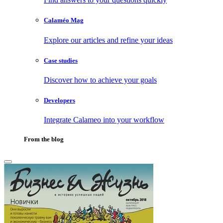
Calaméo Mag
Explore our articles and refine your ideas
Case studies
Discover how to achieve your goals
Developers
Integrate Calameo into your workflow
From the blog