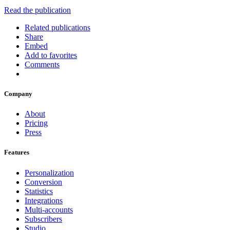
Read the publication
Related publications
Share
Embed
Add to favorites
Comments
Company
About
Pricing
Press
Features
Personalization
Conversion
Statistics
Integrations
Multi-accounts
Subscribers
Studio