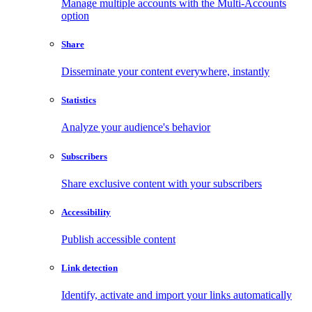
Manage multiple accounts with the Multi-Accounts
option
Share
Disseminate your content everywhere, instantly
Statistics
Analyze your audience's behavior
Subscribers
Share exclusive content with your subscribers
Accessibility
Publish accessible content
Link detection
Identify, activate and import your links automatically