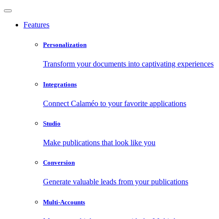
Features
Personalization
Transform your documents into captivating experiences
Integrations
Connect Calaméo to your favorite applications
Studio
Make publications that look like you
Conversion
Generate valuable leads from your publications
Multi-Accounts