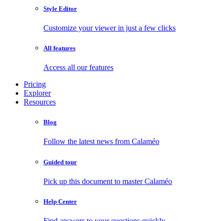
Style Editor
Customize your viewer in just a few clicks
All features
Access all our features
Pricing
Explorer
Resources
Blog
Follow the latest news from Calaméo
Guided tour
Pick up this document to master Calaméo
Help Center
Find answers to your questions quickly