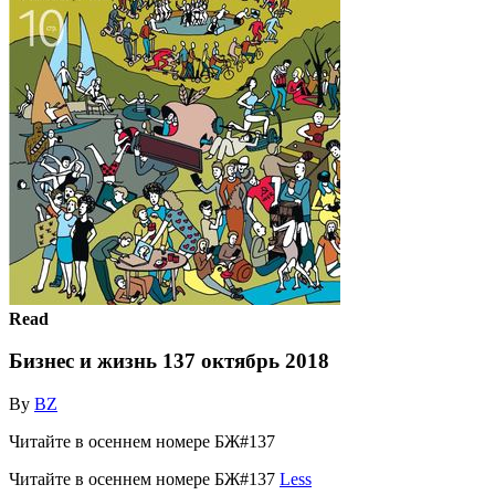
Read
Бизнес и жизнь 137 октябрь 2018
By
BZ
Читайте в осеннем номере БЖ#137
Читайте в осеннем номере БЖ#137
Less