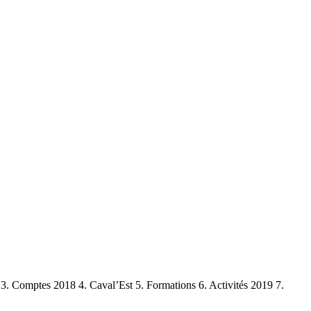
. Comptes 2018 4. Caval’Est 5. Formations 6. Activités 2019 7.