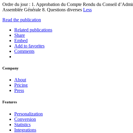
Ordre du jour : 1. Approbation du Compte Rendu du Conseil d’Admini
Assemblée Générale 8. Questions diverses
Less
Read the publication
Related publications
Share
Embed
Add to favorites
Comments
Company
About
Pricing
Press
Features
Personalization
Conversion
Statistics
Integrations