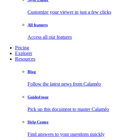
Customize your viewer in just a few clicks
All features
Access all our features
Pricing
Explorer
Resources
Blog
Follow the latest news from Calaméo
Guided tour
Pick up this document to master Calaméo
Help Center
Find answers to your questions quickly