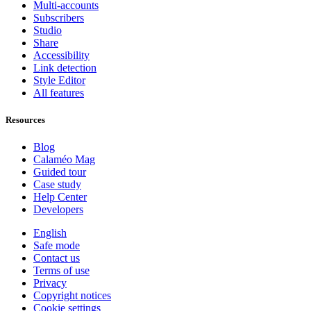
Multi-accounts
Subscribers
Studio
Share
Accessibility
Link detection
Style Editor
All features
Resources
Blog
Calaméo Mag
Guided tour
Case study
Help Center
Developers
English
Safe mode
Contact us
Terms of use
Privacy
Copyright notices
Cookie settings