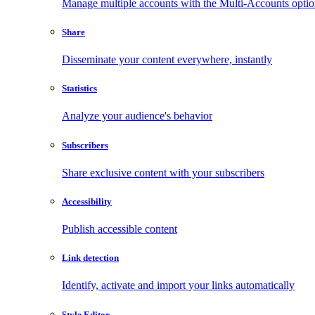
Manage multiple accounts with the Multi-Accounts opti
Share
Disseminate your content everywhere, instantly
Statistics
Analyze your audience's behavior
Subscribers
Share exclusive content with your subscribers
Accessibility
Publish accessible content
Link detection
Identify, activate and import your links automatically
Style Editor