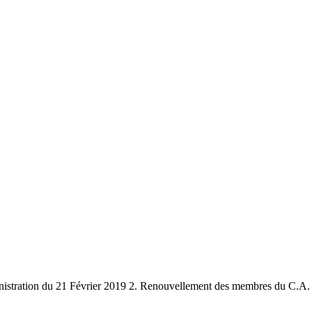
stration du 21 Février 2019 2. Renouvellement des membres du C.A. 3