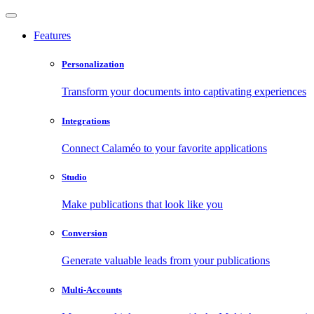
Features
Personalization
Transform your documents into captivating experiences
Integrations
Connect Calaméo to your favorite applications
Studio
Make publications that look like you
Conversion
Generate valuable leads from your publications
Multi-Accounts