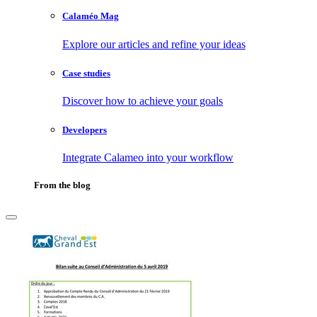
Calaméo Mag
Explore our articles and refine your ideas
Case studies
Discover how to achieve your goals
Developers
Integrate Calameo into your workflow
From the blog