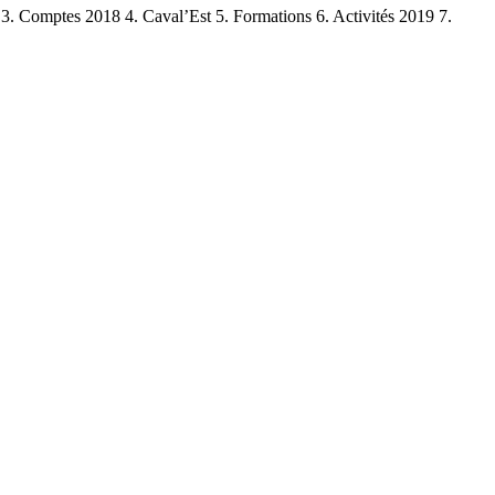
. Comptes 2018 4. Caval’Est 5. Formations 6. Activités 2019 7.