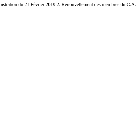
stration du 21 Février 2019 2. Renouvellement des membres du C.A. 3