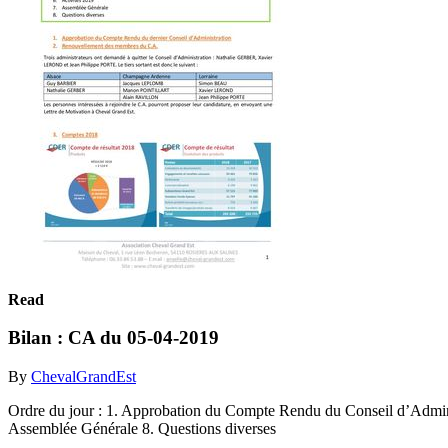
Read
Bilan : CA du 05-04-2019
By
ChevalGrandEst
Ordre du jour : 1. Approbation du Compte Rendu du Conseil d’Admini
Assemblée Générale 8. Questions diverses