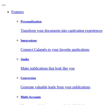
Features
Personalization
Transform your documents into captivating experiences
Integrations
Connect Calaméo to your favorite applications
Studio
Make publications that look like you
Conversion
Generate valuable leads from your publications
Multi-Accounts