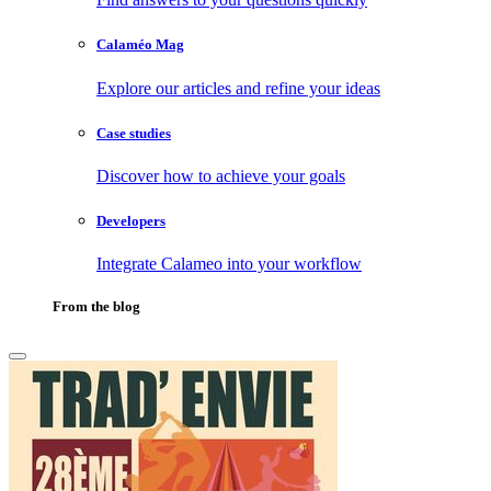
Calaméo Mag
Explore our articles and refine your ideas
Case studies
Discover how to achieve your goals
Developers
Integrate Calameo into your workflow
From the blog