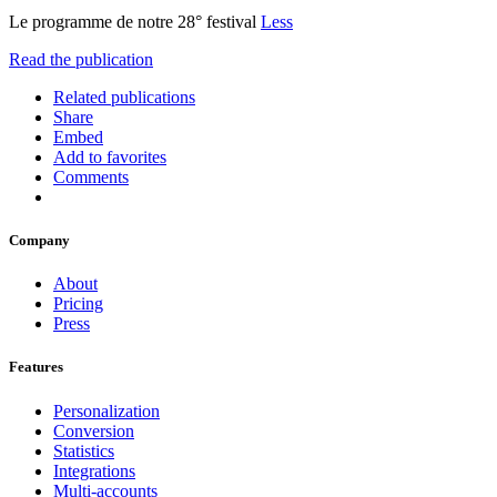
Le programme de notre 28° festival
Less
Read the publication
Related publications
Share
Embed
Add to favorites
Comments
Company
About
Pricing
Press
Features
Personalization
Conversion
Statistics
Integrations
Multi-accounts