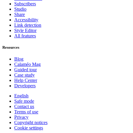
Subscribers
Studio
Share
Accessibility
Link detection
Style Editor
All features
Resources
Blog
Calaméo Mag
Guided tour
Case study
Help Center
Developers
English
Safe mode
Contact us
Terms of use
Privacy
Copyright notices
Cookie settings