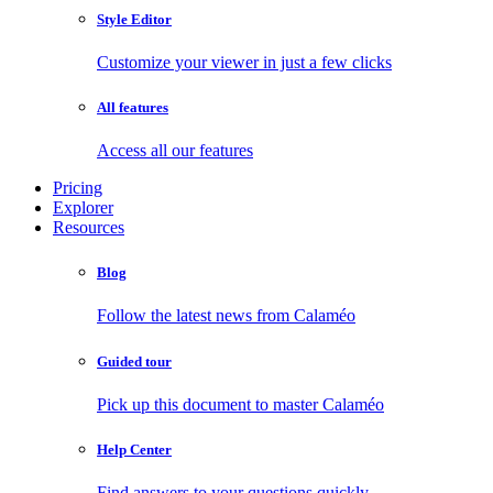
Style Editor
Customize your viewer in just a few clicks
All features
Access all our features
Pricing
Explorer
Resources
Blog
Follow the latest news from Calaméo
Guided tour
Pick up this document to master Calaméo
Help Center
Find answers to your questions quickly