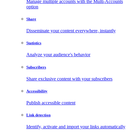
Manage multiple accounts with the Multi-Accounts
option
Share
Disseminate your content everywhere, instantly
Statistics
Analyze your audience's behavior
Subscribers
Share exclusive content with your subscribers
Accessibility
Publish accessible content
Link detection
Identify, activate and import your links automatically