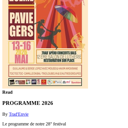
Read
PROGRAMME 2026
By
Trad'Envie
Le programme de notre 28° festival