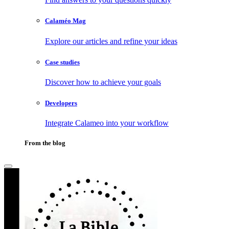
Calaméo Mag
Explore our articles and refine your ideas
Case studies
Discover how to achieve your goals
Developers
Integrate Calameo into your workflow
From the blog