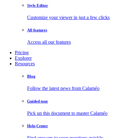
Style Editor
Customize your viewer in just a few clicks
All features
Access all our features
Pricing
Explorer
Resources
Blog
Follow the latest news from Calaméo
Guided tour
Pick up this document to master Calaméo
Help Center
Find answers to your questions quickly