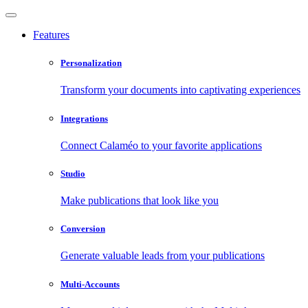
Features
Personalization
Transform your documents into captivating experiences
Integrations
Connect Calaméo to your favorite applications
Studio
Make publications that look like you
Conversion
Generate valuable leads from your publications
Multi-Accounts