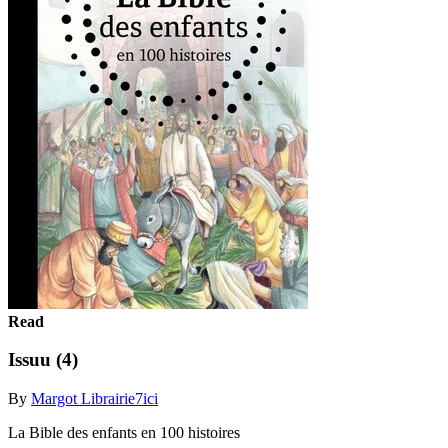
Read
Issuu (4)
By
Margot Librairie7ici
La Bible des enfants en 100 histoires