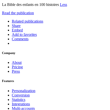
La Bible des enfants en 100 histoires
Less
Read the publication
Related publications
Share
Embed
Add to favorites
Comments
Company
About
Pricing
Press
Features
Personalization
Conversion
Statistics
Integrations
Multi-accounts