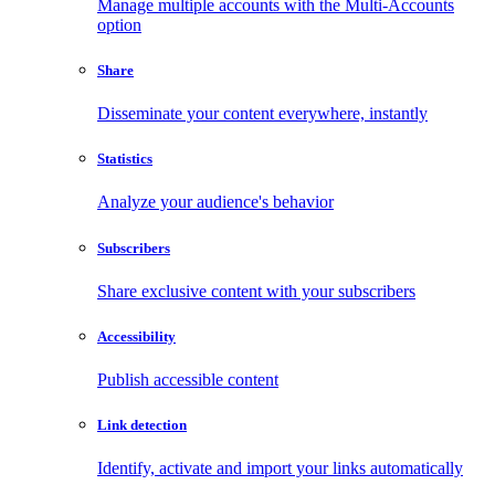
Manage multiple accounts with the Multi-Accounts
option
Share
Disseminate your content everywhere, instantly
Statistics
Analyze your audience's behavior
Subscribers
Share exclusive content with your subscribers
Accessibility
Publish accessible content
Link detection
Identify, activate and import your links automatically