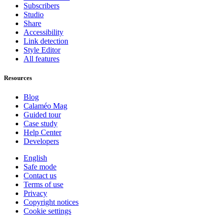
Subscribers
Studio
Share
Accessibility
Link detection
Style Editor
All features
Resources
Blog
Calaméo Mag
Guided tour
Case study
Help Center
Developers
English
Safe mode
Contact us
Terms of use
Privacy
Copyright notices
Cookie settings