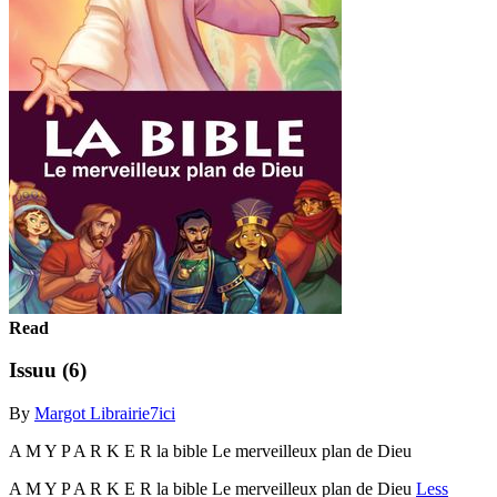
Read
Issuu (6)
By
Margot Librairie7ici
A M Y P A R K E R la bible Le merveilleux plan de Dieu
A M Y P A R K E R la bible Le merveilleux plan de Dieu
Less