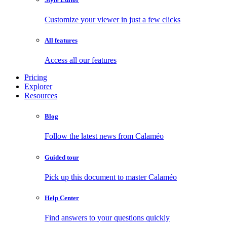
Customize your viewer in just a few clicks
All features
Access all our features
Pricing
Explorer
Resources
Blog
Follow the latest news from Calaméo
Guided tour
Pick up this document to master Calaméo
Help Center
Find answers to your questions quickly