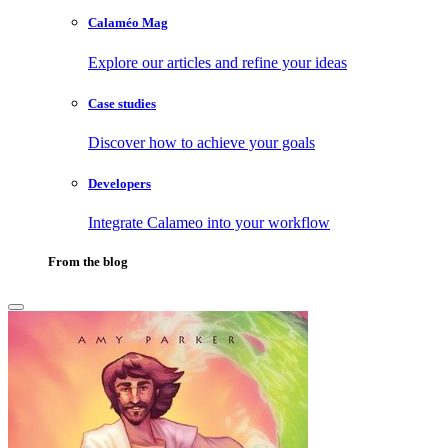
Calaméo Mag
Explore our articles and refine your ideas
Case studies
Discover how to achieve your goals
Developers
Integrate Calameo into your workflow
From the blog