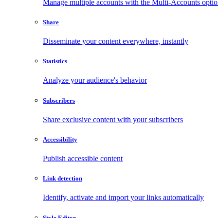
Manage multiple accounts with the Multi-Accounts opti
Share
Disseminate your content everywhere, instantly
Statistics
Analyze your audience's behavior
Subscribers
Share exclusive content with your subscribers
Accessibility
Publish accessible content
Link detection
Identify, activate and import your links automatically
Style Editor