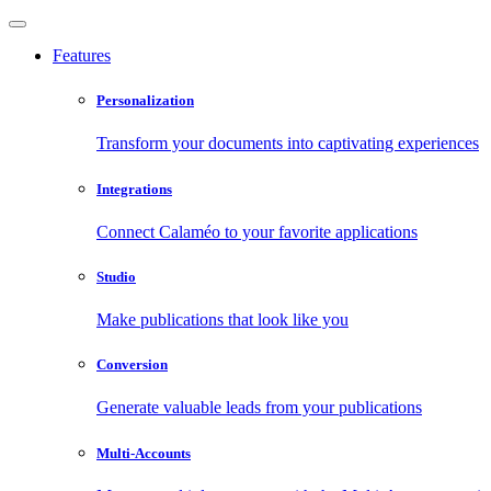
Features
Personalization
Transform your documents into captivating experiences
Integrations
Connect Calaméo to your favorite applications
Studio
Make publications that look like you
Conversion
Generate valuable leads from your publications
Multi-Accounts