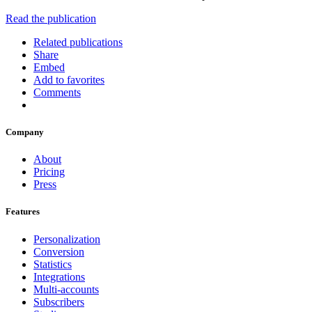
Read the publication
Related publications
Share
Embed
Add to favorites
Comments
Company
About
Pricing
Press
Features
Personalization
Conversion
Statistics
Integrations
Multi-accounts
Subscribers