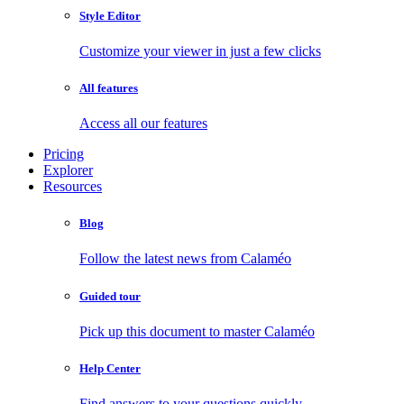
Style Editor
Customize your viewer in just a few clicks
All features
Access all our features
Pricing
Explorer
Resources
Blog
Follow the latest news from Calaméo
Guided tour
Pick up this document to master Calaméo
Help Center
Find answers to your questions quickly