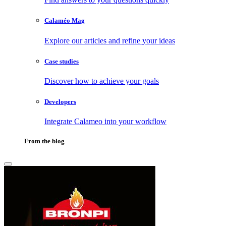
Calaméo Mag
Explore our articles and refine your ideas
Case studies
Discover how to achieve your goals
Developers
Integrate Calameo into your workflow
From the blog