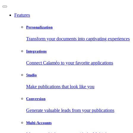
Features
Personalization
Transform your documents into captivating experiences
Integrations
Connect Calaméo to your favorite applications
Studio
Make publications that look like you
Conversion
Generate valuable leads from your publications
Multi-Accounts