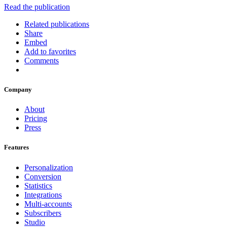
Read the publication
Related publications
Share
Embed
Add to favorites
Comments
Company
About
Pricing
Press
Features
Personalization
Conversion
Statistics
Integrations
Multi-accounts
Subscribers
Studio