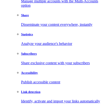
Manage multiple accounts with the Multi-Accounts
option
Share
Disseminate your content everywhere, instantly
Statistics
Analyze your audience's behavior
Subscribers
Share exclusive content with your subscribers
Accessibility
Publish accessible content
Link detection
Identify, activate and import your links automatically