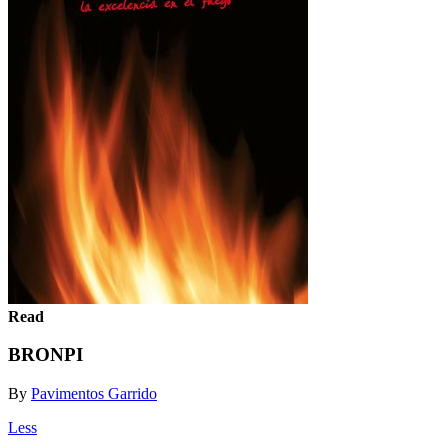
Read
BRONPI
By
Pavimentos Garrido
Less