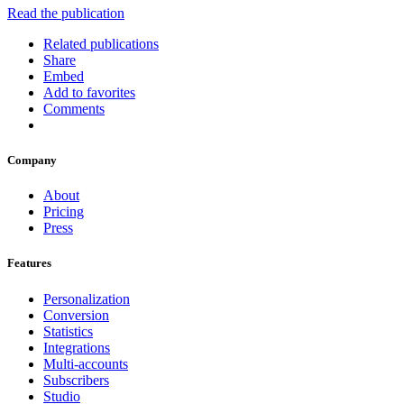
Read the publication
Related publications
Share
Embed
Add to favorites
Comments
Company
About
Pricing
Press
Features
Personalization
Conversion
Statistics
Integrations
Multi-accounts
Subscribers
Studio