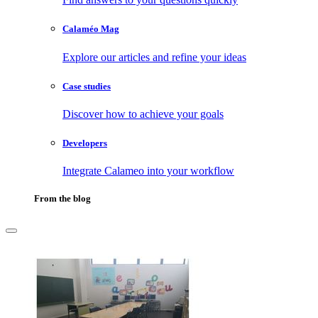
Calaméo Mag
Explore our articles and refine your ideas
Case studies
Discover how to achieve your goals
Developers
Integrate Calameo into your workflow
From the blog