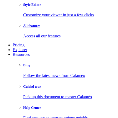
Style Editor
Customize your viewer in just a few clicks
All features
Access all our features
Pricing
Explorer
Resources
Blog
Follow the latest news from Calaméo
Guided tour
Pick up this document to master Calaméo
Help Center
Find answers to your questions quickly