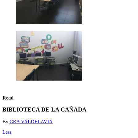
Read
BIBLIOTECA DE LA CAÑADA
By
CRA VALDELAVIA
Less