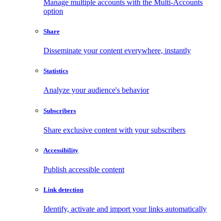
Manage multiple accounts with the Multi-Accounts
option
Share
Disseminate your content everywhere, instantly
Statistics
Analyze your audience's behavior
Subscribers
Share exclusive content with your subscribers
Accessibility
Publish accessible content
Link detection
Identify, activate and import your links automatically