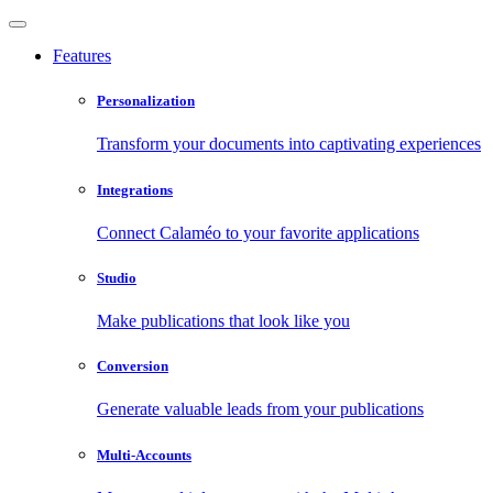
Features
Personalization
Transform your documents into captivating experiences
Integrations
Connect Calaméo to your favorite applications
Studio
Make publications that look like you
Conversion
Generate valuable leads from your publications
Multi-Accounts