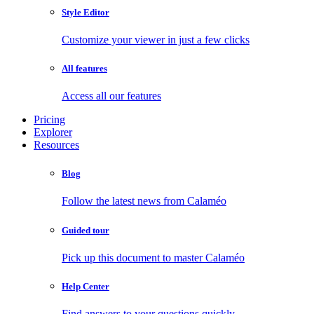
Style Editor
Customize your viewer in just a few clicks
All features
Access all our features
Pricing
Explorer
Resources
Blog
Follow the latest news from Calaméo
Guided tour
Pick up this document to master Calaméo
Help Center
Find answers to your questions quickly