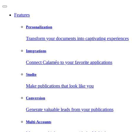
Features
Personalization
Transform your documents into captivating experiences
Integrations
Connect Calaméo to your favorite applications
Studio
Make publications that look like you
Conversion
Generate valuable leads from your publications
Multi-Accounts