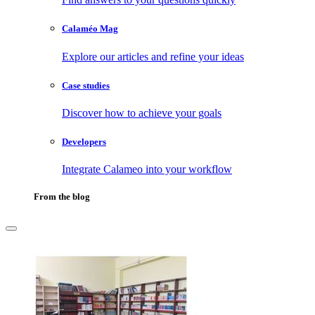
Calaméo Mag
Explore our articles and refine your ideas
Case studies
Discover how to achieve your goals
Developers
Integrate Calameo into your workflow
From the blog