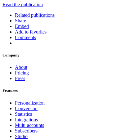
Read the publication
Related publications
Share
Embed
Add to favorites
Comments
Company
About
Pricing
Press
Features
Personalization
Conversion
Statistics
Integrations
Multi-accounts
Subscribers
Studio