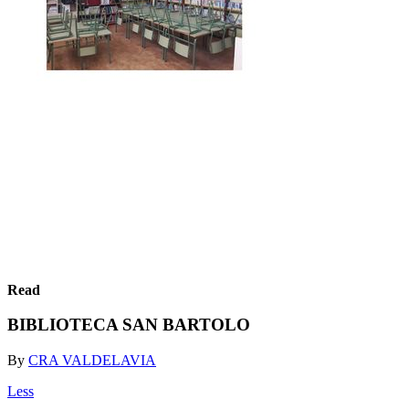
Read
BIBLIOTECA SAN BARTOLO
By
CRA VALDELAVIA
Less