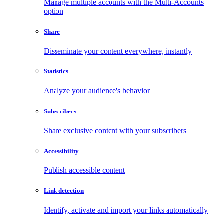
Manage multiple accounts with the Multi-Accounts
option
Share
Disseminate your content everywhere, instantly
Statistics
Analyze your audience's behavior
Subscribers
Share exclusive content with your subscribers
Accessibility
Publish accessible content
Link detection
Identify, activate and import your links automatically