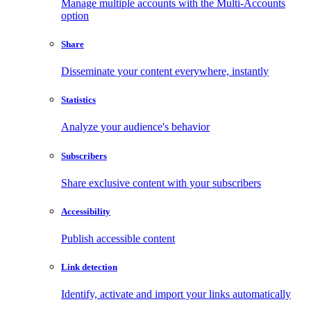
Manage multiple accounts with the Multi-Accounts
option
Share
Disseminate your content everywhere, instantly
Statistics
Analyze your audience's behavior
Subscribers
Share exclusive content with your subscribers
Accessibility
Publish accessible content
Link detection
Identify, activate and import your links automatically