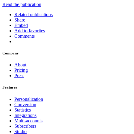
Read the publication
Related publications
Share
Embed
Add to favorites
Comments
Company
About
Pricing
Press
Features
Personalization
Conversion
Statistics
Integrations
Multi-accounts
Subscribers
Studio