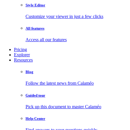
Style Editor
Customize your viewer in just a few clicks
All features
Access all our features
Pricing
Explorer
Resources
Blog
Follow the latest news from Calaméo
Guided tour
Pick up this document to master Calaméo
Help Center
Find answers to your questions quickly