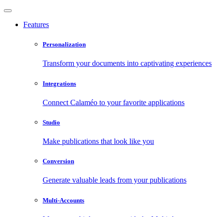
Features
Personalization
Transform your documents into captivating experiences
Integrations
Connect Calaméo to your favorite applications
Studio
Make publications that look like you
Conversion
Generate valuable leads from your publications
Multi-Accounts