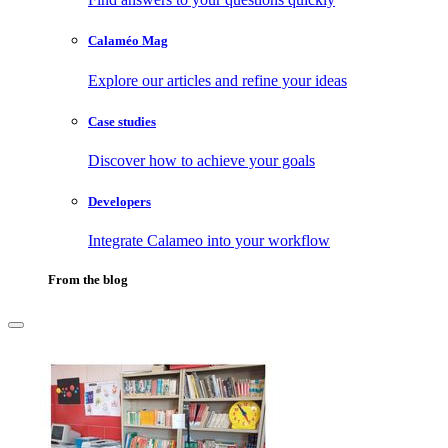
Calaméo Mag
Explore our articles and refine your ideas
Case studies
Discover how to achieve your goals
Developers
Integrate Calameo into your workflow
From the blog