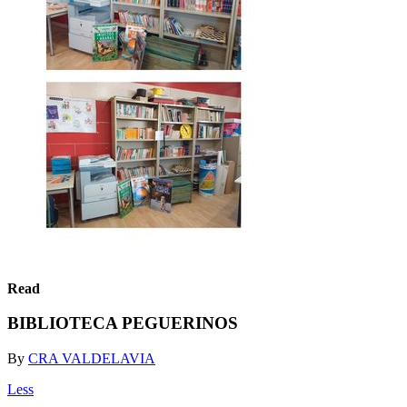
Read
BIBLIOTECA PEGUERINOS
By
CRA VALDELAVIA
Less