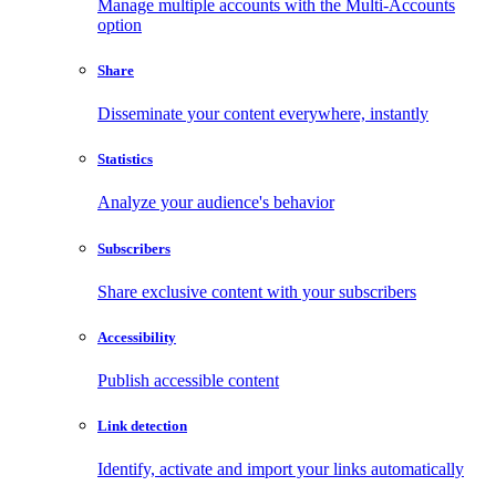
Manage multiple accounts with the Multi-Accounts
option
Share
Disseminate your content everywhere, instantly
Statistics
Analyze your audience's behavior
Subscribers
Share exclusive content with your subscribers
Accessibility
Publish accessible content
Link detection
Identify, activate and import your links automatically