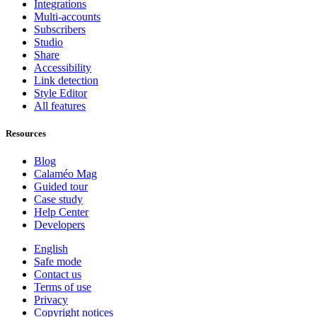
Integrations
Multi-accounts
Subscribers
Studio
Share
Accessibility
Link detection
Style Editor
All features
Resources
Blog
Calaméo Mag
Guided tour
Case study
Help Center
Developers
English
Safe mode
Contact us
Terms of use
Privacy
Copyright notices