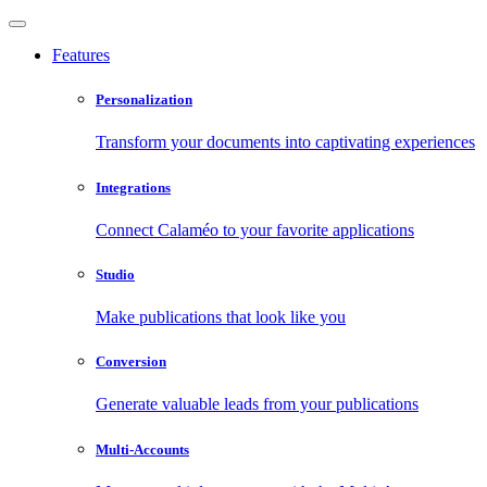
Features
Personalization
Transform your documents into captivating experiences
Integrations
Connect Calaméo to your favorite applications
Studio
Make publications that look like you
Conversion
Generate valuable leads from your publications
Multi-Accounts