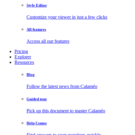
Style Editor
Customize your viewer in just a few clicks
All features
Access all our features
Pricing
Explorer
Resources
Blog
Follow the latest news from Calaméo
Guided tour
Pick up this document to master Calaméo
Help Center
Find answers to your questions quickly