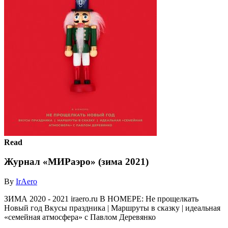
Read
Журнал «МИРаэро» (зима 2021)
By
IrAero
ЗИМА 2020 - 2021 iraero.ru В НОМЕРЕ: Не прощелкать
Новый год Вкусы праздника | Маршруты в сказку | идеальная
«семейная атмосфера» с Павлом Деревянко