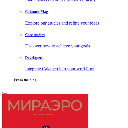
Calaméo Mag
Explore our articles and refine your ideas
Case studies
Discover how to achieve your goals
Developers
Integrate Calameo into your workflow
From the blog