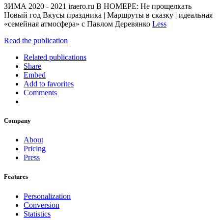
ЗИМА 2020 - 2021 iraero.ru В НОМЕРЕ: Не прощелкать
Новый год Вкусы праздника | Маршруты в сказку | идеальная
«семейная атмосфера» с Павлом Деревянко
Less
Read the publication
Related publications
Share
Embed
Add to favorites
Comments
Company
About
Pricing
Press
Features
Personalization
Conversion
Statistics