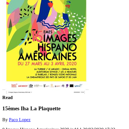
Read
15èmes Iha La Plaquette
By
Paco Lopez