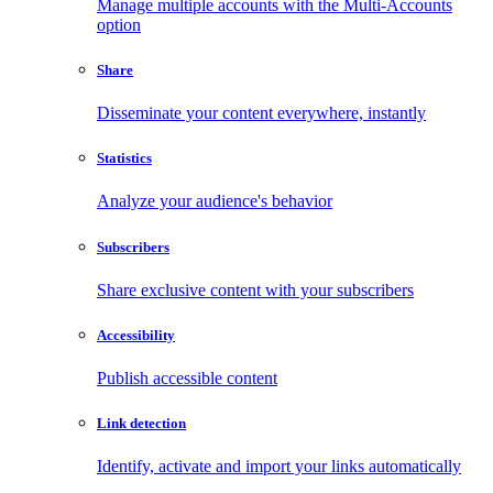
Manage multiple accounts with the Multi-Accounts
option
Share
Disseminate your content everywhere, instantly
Statistics
Analyze your audience's behavior
Subscribers
Share exclusive content with your subscribers
Accessibility
Publish accessible content
Link detection
Identify, activate and import your links automatically