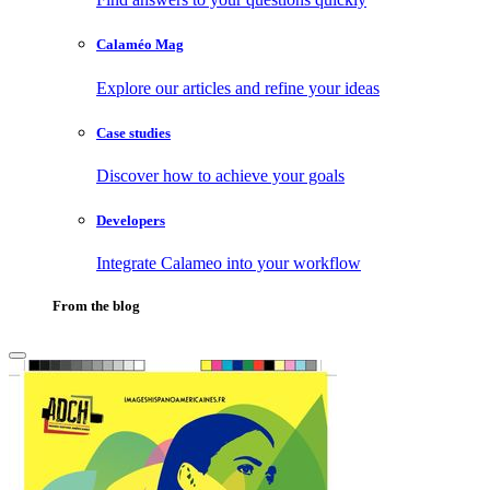
Calaméo Mag
Explore our articles and refine your ideas
Case studies
Discover how to achieve your goals
Developers
Integrate Calameo into your workflow
From the blog