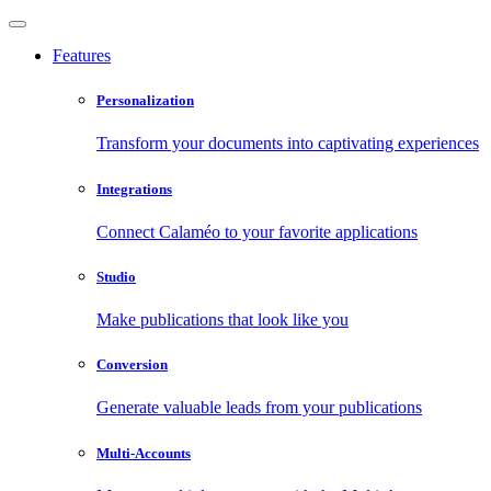
Features
Personalization
Transform your documents into captivating experiences
Integrations
Connect Calaméo to your favorite applications
Studio
Make publications that look like you
Conversion
Generate valuable leads from your publications
Multi-Accounts