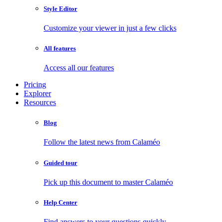
Style Editor
Customize your viewer in just a few clicks
All features
Access all our features
Pricing
Explorer
Resources
Blog
Follow the latest news from Calaméo
Guided tour
Pick up this document to master Calaméo
Help Center
Find answers to your questions quickly