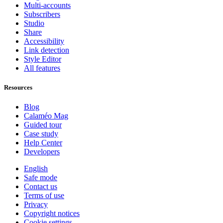
Multi-accounts
Subscribers
Studio
Share
Accessibility
Link detection
Style Editor
All features
Resources
Blog
Calaméo Mag
Guided tour
Case study
Help Center
Developers
English
Safe mode
Contact us
Terms of use
Privacy
Copyright notices
Cookie settings