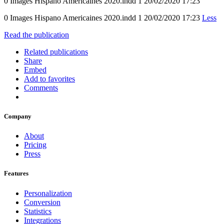
0 Images Hispano Americaines 2020.indd 1 20/02/2020 17:23
0 Images Hispano Americaines 2020.indd 1 20/02/2020 17:23
Less
Read the publication
Related publications
Share
Embed
Add to favorites
Comments
Company
About
Pricing
Press
Features
Personalization
Conversion
Statistics
Integrations