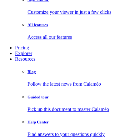
Customize your viewer in just a few clicks
All features
Access all our features
Pricing
Explorer
Resources
Blog
Follow the latest news from Calaméo
Guided tour
Pick up this document to master Calaméo
Help Center
Find answers to your questions quickly