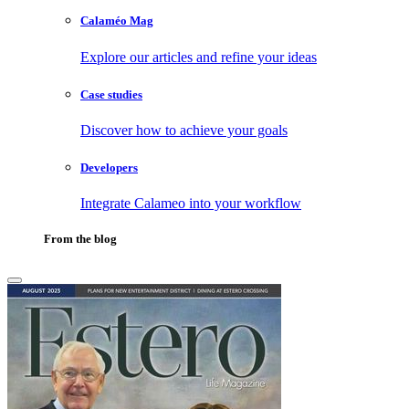
Calaméo Mag
Explore our articles and refine your ideas
Case studies
Discover how to achieve your goals
Developers
Integrate Calameo into your workflow
From the blog