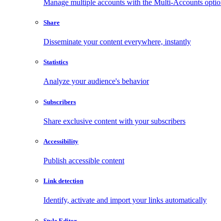
Manage multiple accounts with the Multi-Accounts opti
Share
Disseminate your content everywhere, instantly
Statistics
Analyze your audience's behavior
Subscribers
Share exclusive content with your subscribers
Accessibility
Publish accessible content
Link detection
Identify, activate and import your links automatically
Style Editor