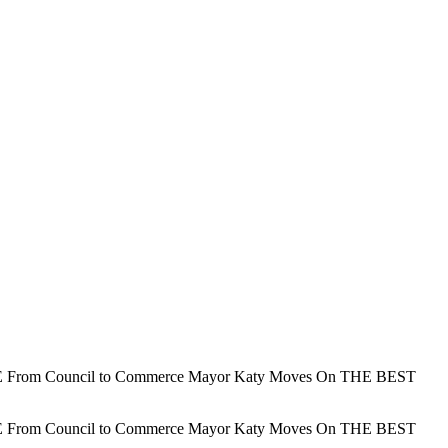
 Council to Commerce Mayor Katy Moves On THE BEST
 Council to Commerce Mayor Katy Moves On THE BEST