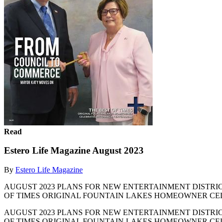
Read
Estero Life Magazine August 2023
By
Estero Life Magazine
AUGUST 2023 PLANS FOR NEW ENTERTAINMENT DISTRICT |
OF TIMES ORIGINAL FOUNTAIN LAKES HOMEOWNER CEL
AUGUST 2023 PLANS FOR NEW ENTERTAINMENT DISTRICT |
OF TIMES ORIGINAL FOUNTAIN LAKES HOMEOWNER CE