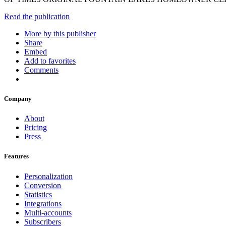
Read the publication
More by this publisher
Share
Embed
Add to favorites
Comments
Company
About
Pricing
Press
Features
Personalization
Conversion
Statistics
Integrations
Multi-accounts
Subscribers