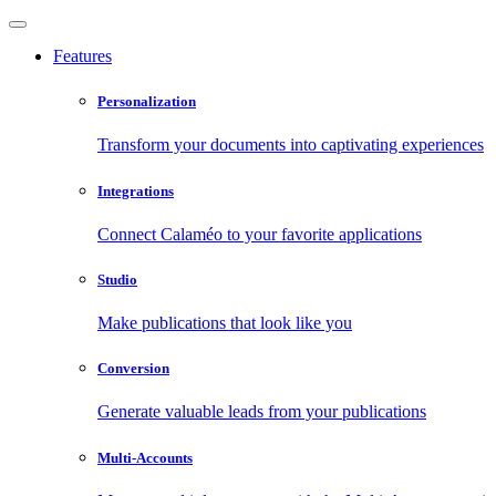
Features
Personalization
Transform your documents into captivating experiences
Integrations
Connect Calaméo to your favorite applications
Studio
Make publications that look like you
Conversion
Generate valuable leads from your publications
Multi-Accounts