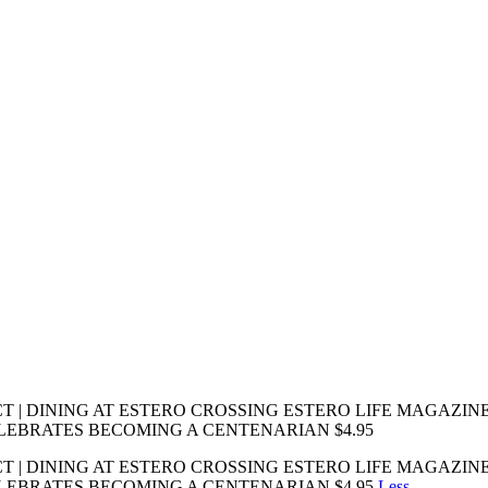
 DINING AT ESTERO CROSSING ESTERO LIFE MAGAZINE From
EBRATES BECOMING A CENTENARIAN $4.95
 DINING AT ESTERO CROSSING ESTERO LIFE MAGAZINE From
LEBRATES BECOMING A CENTENARIAN $4.95
Less