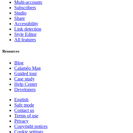
Multi-accounts
Subscribers
Studio
Share
Accessibility
Link detection
Style Editor
All features
Resources
Blog
Calaméo Mag
Guided tour
Case study
Help Center
Developers
English
Safe mode
Contact us
Terms of use
Privacy
Copyright notices
Cookie settings