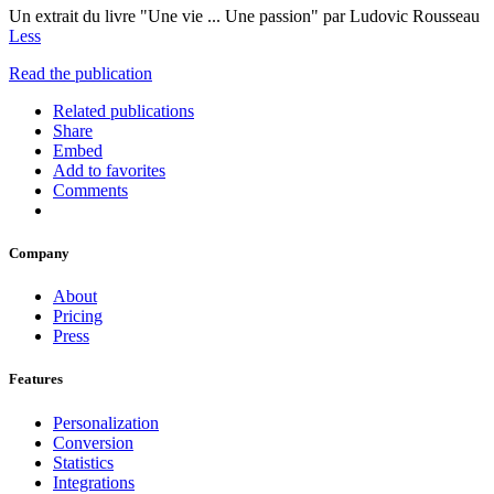
Un extrait du livre "Une vie ... Une passion" par Ludovic Rousseau
Less
Read the publication
Related publications
Share
Embed
Add to favorites
Comments
Company
About
Pricing
Press
Features
Personalization
Conversion
Statistics
Integrations