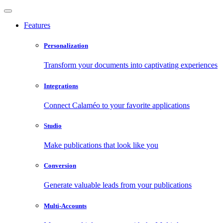
Features
Personalization
Transform your documents into captivating experiences
Integrations
Connect Calaméo to your favorite applications
Studio
Make publications that look like you
Conversion
Generate valuable leads from your publications
Multi-Accounts