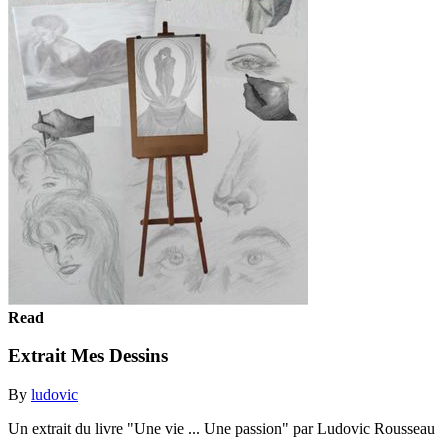
Read
Extrait Mes Dessins
By
ludovic
Un extrait du livre "Une vie ... Une passion" par Ludovic Rousseau