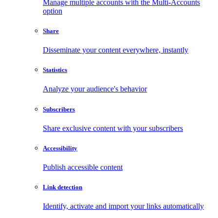
Manage multiple accounts with the Multi-Accounts
option
Share
Disseminate your content everywhere, instantly
Statistics
Analyze your audience's behavior
Subscribers
Share exclusive content with your subscribers
Accessibility
Publish accessible content
Link detection
Identify, activate and import your links automatically