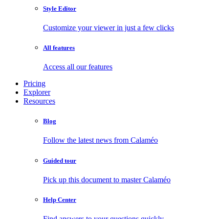
Style Editor
Customize your viewer in just a few clicks
All features
Access all our features
Pricing
Explorer
Resources
Blog
Follow the latest news from Calaméo
Guided tour
Pick up this document to master Calaméo
Help Center
Find answers to your questions quickly