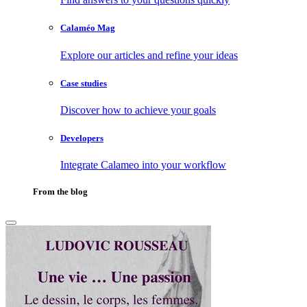
Calaméo Mag
Explore our articles and refine your ideas
Case studies
Discover how to achieve your goals
Developers
Integrate Calameo into your workflow
From the blog