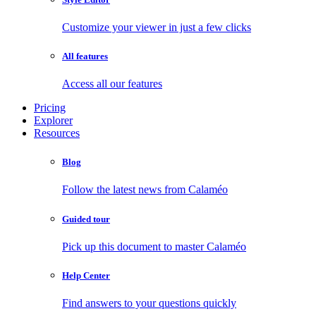
Customize your viewer in just a few clicks
All features
Access all our features
Pricing
Explorer
Resources
Blog
Follow the latest news from Calaméo
Guided tour
Pick up this document to master Calaméo
Help Center
Find answers to your questions quickly