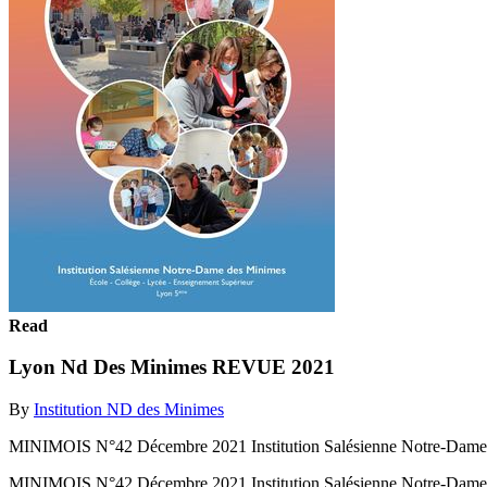
Read
Lyon Nd Des Minimes REVUE 2021
By
Institution ND des Minimes
MINIMOIS N°42 Décembre 2021 Institution Salésienne Notre-Dame
MINIMOIS N°42 Décembre 2021 Institution Salésienne Notre-Dame