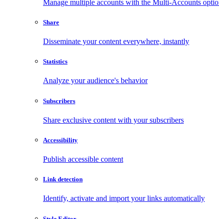
Manage multiple accounts with the Multi-Accounts opti
Share
Disseminate your content everywhere, instantly
Statistics
Analyze your audience's behavior
Subscribers
Share exclusive content with your subscribers
Accessibility
Publish accessible content
Link detection
Identify, activate and import your links automatically
Style Editor