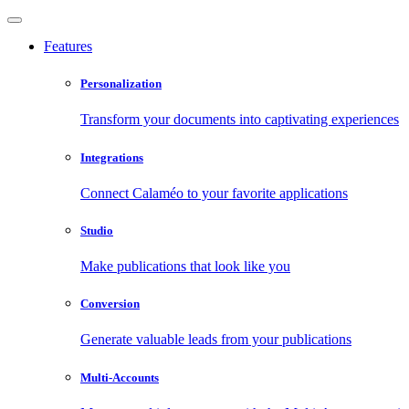
Features
Personalization
Transform your documents into captivating experiences
Integrations
Connect Calaméo to your favorite applications
Studio
Make publications that look like you
Conversion
Generate valuable leads from your publications
Multi-Accounts