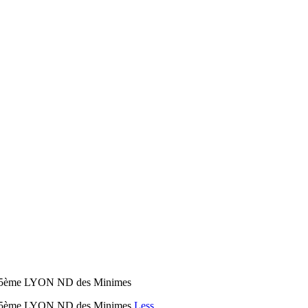
on 5ème LYON ND des Minimes
yon 5ème LYON ND des Minimes
Less