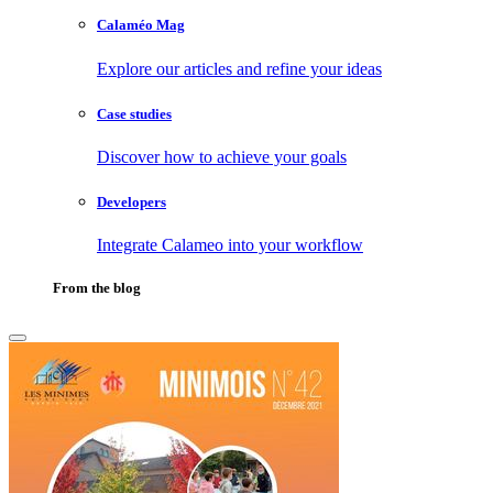
Calaméo Mag
Explore our articles and refine your ideas
Case studies
Discover how to achieve your goals
Developers
Integrate Calameo into your workflow
From the blog