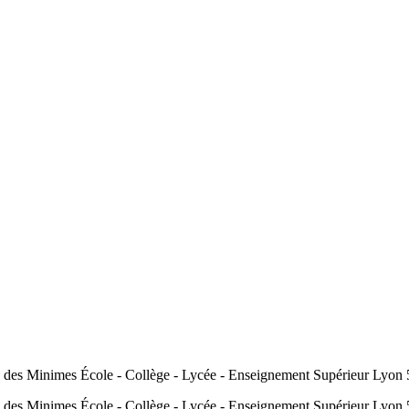
 des Minimes École - Collège - Lycée - Enseignement Supérieur Ly
 des Minimes École - Collège - Lycée - Enseignement Supérieur L