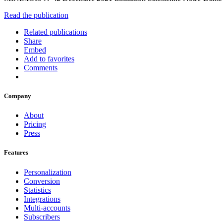
Read the publication
Related publications
Share
Embed
Add to favorites
Comments
Company
About
Pricing
Press
Features
Personalization
Conversion
Statistics
Integrations
Multi-accounts
Subscribers