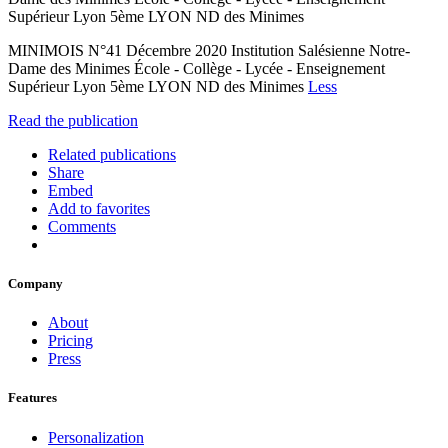
Supérieur Lyon 5ème LYON ND des Minimes
MINIMOIS N°41 Décembre 2020 Institution Salésienne Notre-
Dame des Minimes École - Collège - Lycée - Enseignement
Supérieur Lyon 5ème LYON ND des Minimes
Less
Read the publication
Related publications
Share
Embed
Add to favorites
Comments
Company
About
Pricing
Press
Features
Personalization