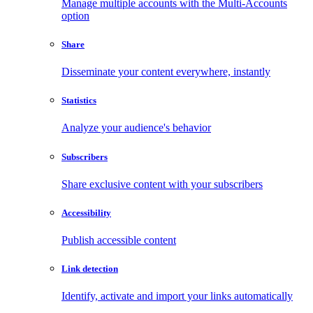
Manage multiple accounts with the Multi-Accounts
option
Share
Disseminate your content everywhere, instantly
Statistics
Analyze your audience's behavior
Subscribers
Share exclusive content with your subscribers
Accessibility
Publish accessible content
Link detection
Identify, activate and import your links automatically