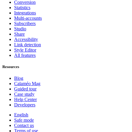
Conversion
Statistics
Integrations
Multi-accounts
Subscribers
Studio
Share
Accessibility
Link detection
Style Editor
All features
Resources
Blog
Calaméo Mag
Guided tour
Case study
Help Center
Developers
English
Safe mode
Contact us
Terms of use