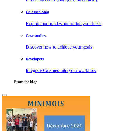
Calaméo Mag
Explore our articles and refine your ideas
Case studies
Discover how to achieve your goals
Developers
Integrate Calameo into your workflow
From the blog