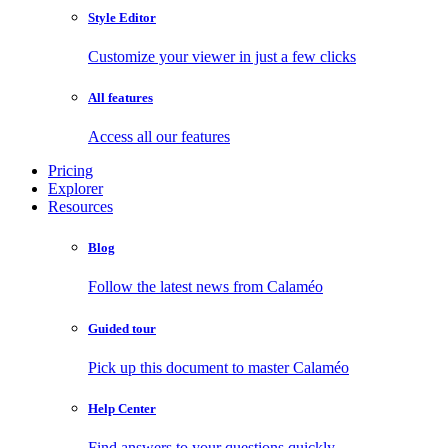
Style Editor
Customize your viewer in just a few clicks
All features
Access all our features
Pricing
Explorer
Resources
Blog
Follow the latest news from Calaméo
Guided tour
Pick up this document to master Calaméo
Help Center
Find answers to your questions quickly