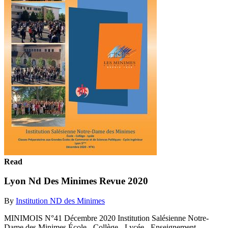
Read
Lyon Nd Des Minimes Revue 2020
By
Institution ND des Minimes
MINIMOIS N°41 Décembre 2020 Institution Salésienne Notre-
Dame des Minimes École - Collège - Lycée - Enseignement