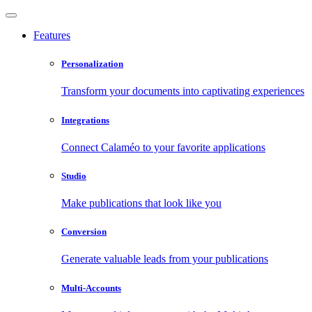
Features
Personalization
Transform your documents into captivating experiences
Integrations
Connect Calaméo to your favorite applications
Studio
Make publications that look like you
Conversion
Generate valuable leads from your publications
Multi-Accounts